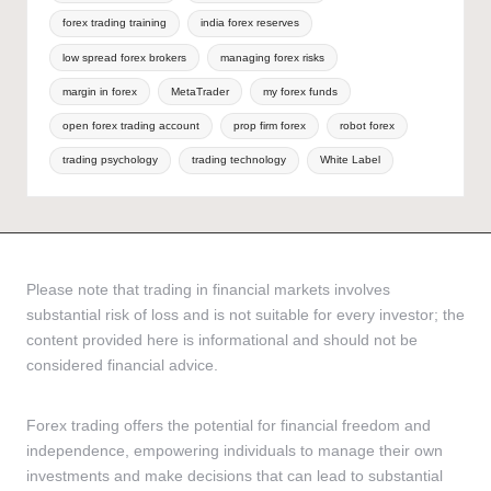
forex trading training
india forex reserves
low spread forex brokers
managing forex risks
margin in forex
MetaTrader
my forex funds
open forex trading account
prop firm forex
robot forex
trading psychology
trading technology
White Label
Please note that trading in financial markets involves
substantial risk of loss and is not suitable for every investor; the
content provided here is informational and should not be
considered financial advice.
Forex trading offers the potential for financial freedom and
independence, empowering individuals to manage their own
investments and make decisions that can lead to substantial