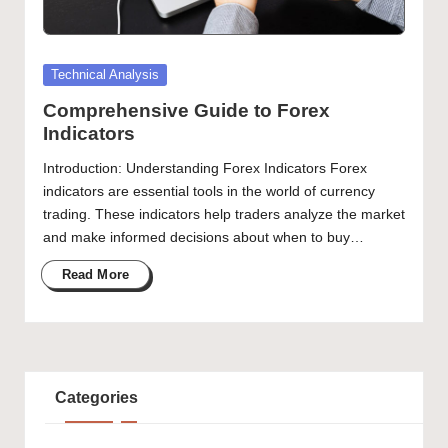
Posted
Technical Analysis
in
Comprehensive Guide to Forex
Indicators
Introduction: Understanding Forex Indicators Forex
indicators are essential tools in the world of currency
trading. These indicators help traders analyze the market
and make informed decisions about when to buy…
Read More
Categories