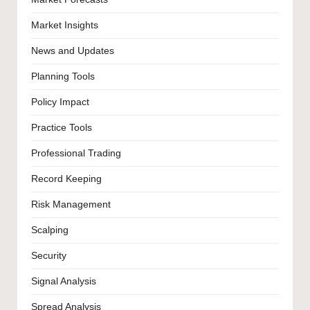
Market Insights
News and Updates
Planning Tools
Policy Impact
Practice Tools
Professional Trading
Record Keeping
Risk Management
Scalping
Security
Signal Analysis
Spread Analysis