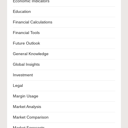
Economic Indicators
Education
Financial Calculations
Financial Tools
Future Outlook
General Knowledge
Global Insights
Investment
Legal
Margin Usage
Market Analysis
Market Comparison
Market Forecasts