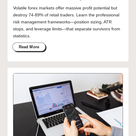
Volatile forex markets offer massive profit potential but
destroy 74-89% of retail traders. Learn the professional
risk management frameworks—position sizing, ATR
stops, and leverage limits—that separate survivors from
statistics.
Read More