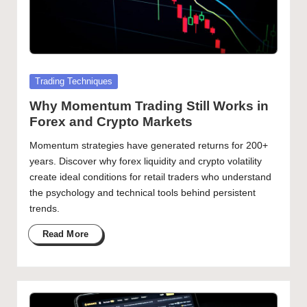
Posted
Trading Techniques
in
Why Momentum Trading Still Works in
Forex and Crypto Markets
Momentum strategies have generated returns for 200+
years. Discover why forex liquidity and crypto volatility
create ideal conditions for retail traders who understand
the psychology and technical tools behind persistent
trends.
Read More