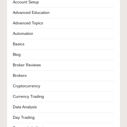
Account Setup
Advanced Education
Advanced Topics
Automation
Basics
Blog
Broker Reviews
Brokers
Cryptocurrency
Currency Trading
Data Analysis
Day Trading