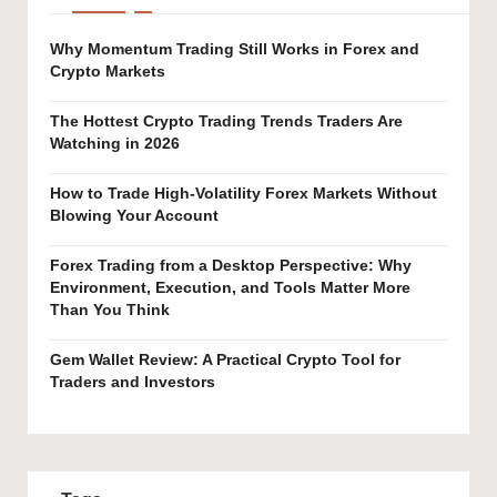
Why Momentum Trading Still Works in Forex and
Crypto Markets
The Hottest Crypto Trading Trends Traders Are
Watching in 2026
How to Trade High-Volatility Forex Markets Without
Blowing Your Account
Forex Trading from a Desktop Perspective: Why
Environment, Execution, and Tools Matter More
Than You Think
Gem Wallet Review: A Practical Crypto Tool for
Traders and Investors