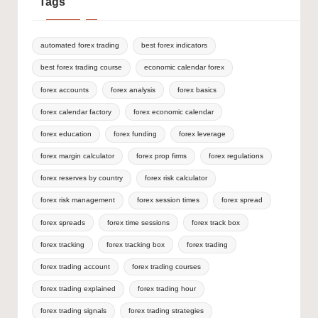
Tags
automated forex trading
best forex indicators
best forex trading course
economic calendar forex
forex accounts
forex analysis
forex basics
forex calendar factory
forex economic calendar
forex education
forex funding
forex leverage
forex margin calculator
forex prop firms
forex regulations
forex reserves by country
forex risk calculator
forex risk management
forex session times
forex spread
forex spreads
forex time sessions
forex track box
forex tracking
forex tracking box
forex trading
forex trading account
forex trading courses
forex trading explained
forex trading hour
forex trading signals
forex trading strategies