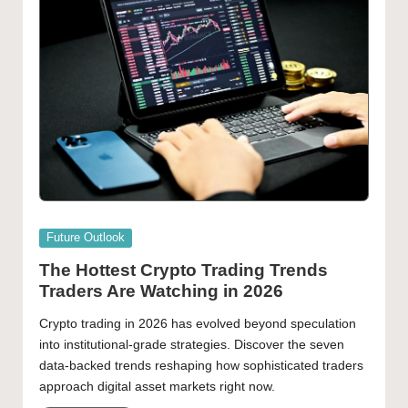
Posted
Future Outlook
in
The Hottest Crypto Trading Trends
Traders Are Watching in 2026
Crypto trading in 2026 has evolved beyond speculation
into institutional-grade strategies. Discover the seven
data-backed trends reshaping how sophisticated traders
approach digital asset markets right now.