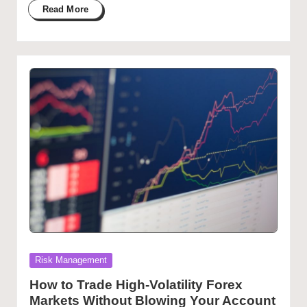
Read More
Posted
Risk Management
in
How to Trade High-Volatility Forex
Markets Without Blowing Your Account