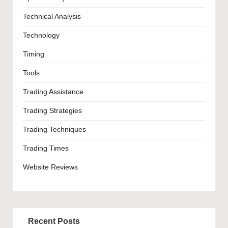
Technical Analysis
Technology
Timing
Tools
Trading Assistance
Trading Strategies
Trading Techniques
Trading Times
Website Reviews
Recent Posts