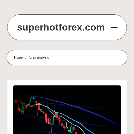
Skip
to
superhotforex.com
content
Home
forex analysis