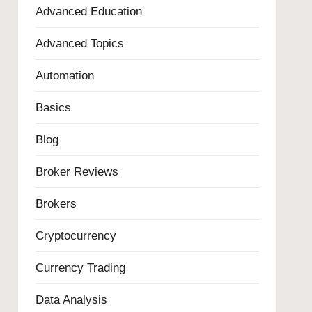
Advanced Education
Advanced Topics
Automation
Basics
Blog
Broker Reviews
Brokers
Cryptocurrency
Currency Trading
Data Analysis