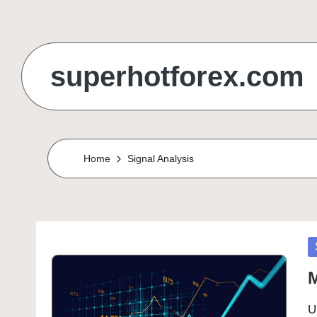
Skip
to
superhotforex.com
content
Home
Signal Analysis
P
in
M
U