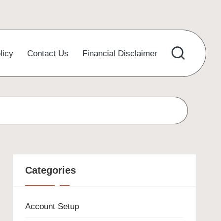
licy
Contact Us
Financial Disclaimer
Categories
Account Setup