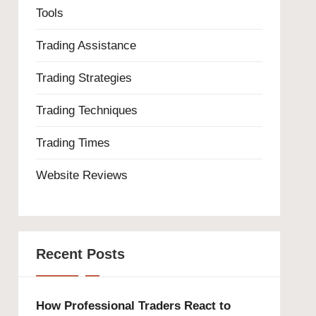
Tools
Trading Assistance
Trading Strategies
Trading Techniques
Trading Times
Website Reviews
Recent Posts
How Professional Traders React to