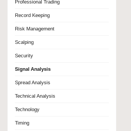
Professional Trading
Record Keeping
Risk Management
Scalping
Security
Signal Analysis
Spread Analysis
Technical Analysis
Technology
Timing