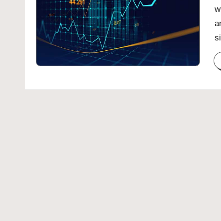
w
a
s