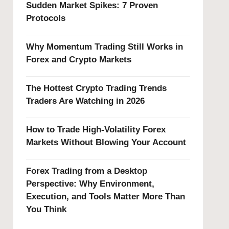
Sudden Market Spikes: 7 Proven
Protocols
Why Momentum Trading Still Works in
Forex and Crypto Markets
The Hottest Crypto Trading Trends
Traders Are Watching in 2026
How to Trade High-Volatility Forex
Markets Without Blowing Your Account
Forex Trading from a Desktop
Perspective: Why Environment,
Execution, and Tools Matter More Than
You Think