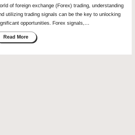
orld of foreign exchange (Forex) trading, understanding
nd utilizing trading signals can be the key to unlocking
ignificant opportunities. Forex signals,…
Read More