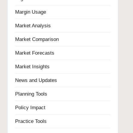
Margin Usage
Market Analysis
Market Comparison
Market Forecasts
Market Insights
News and Updates
Planning Tools
Policy Impact
Practice Tools