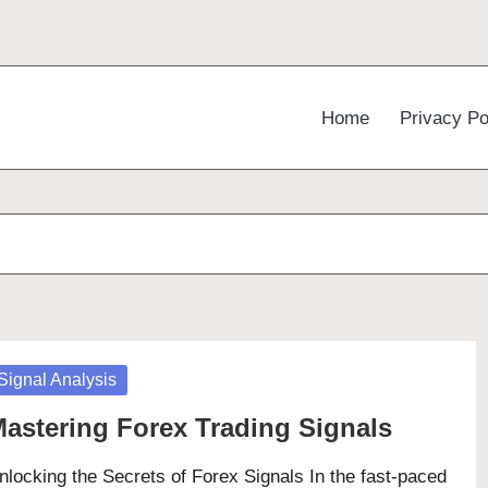
Home
Privacy Po
osted
Signal Analysis
astering Forex Trading Signals
nlocking the Secrets of Forex Signals In the fast-paced