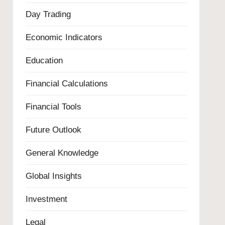
Day Trading
Economic Indicators
Education
Financial Calculations
Financial Tools
Future Outlook
General Knowledge
Global Insights
Investment
Legal