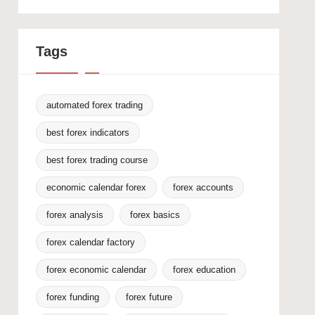
Tags
automated forex trading
best forex indicators
best forex trading course
economic calendar forex
forex accounts
forex analysis
forex basics
forex calendar factory
forex economic calendar
forex education
forex funding
forex future