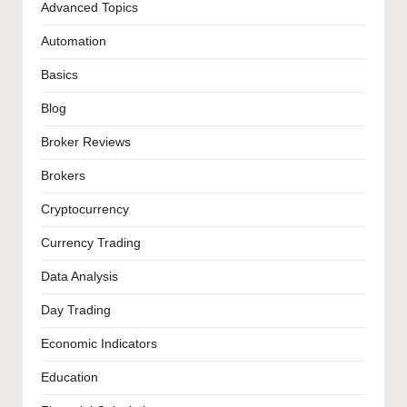
Advanced Topics
Automation
Basics
Blog
Broker Reviews
Brokers
Cryptocurrency
Currency Trading
Data Analysis
Day Trading
Economic Indicators
Education