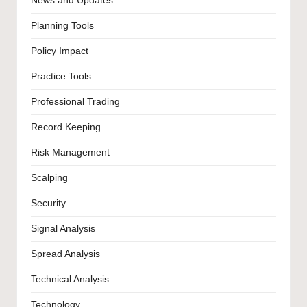
News and Updates
Planning Tools
Policy Impact
Practice Tools
Professional Trading
Record Keeping
Risk Management
Scalping
Security
Signal Analysis
Spread Analysis
Technical Analysis
Technology