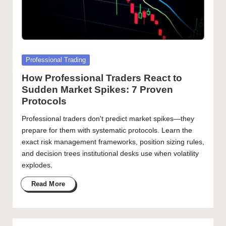
Posted
Professional Trading
in
How Professional Traders React to
Sudden Market Spikes: 7 Proven
Protocols
Professional traders don't predict market spikes—they
prepare for them with systematic protocols. Learn the
exact risk management frameworks, position sizing rules,
and decision trees institutional desks use when volatility
explodes.
Read More