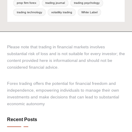
prop firm forex
trading journal
trading psychology
trading technology
volatility trading
White Label
Please note that trading in financial markets involves
substantial risk of loss and is not suitable for every investor; the
content provided here is informational and should not be
considered financial advice.
Forex trading offers the potential for financial freedom and
independence, empowering individuals to manage their own
investments and make decisions that can lead to substantial
economic autonomy
Recent Posts