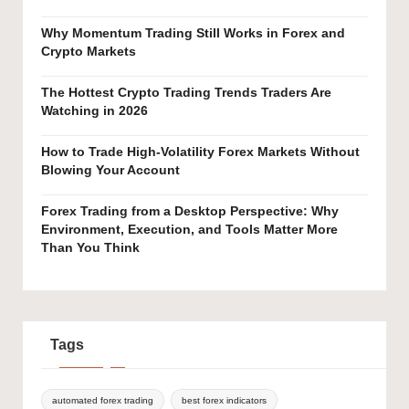
Why Momentum Trading Still Works in Forex and
Crypto Markets
The Hottest Crypto Trading Trends Traders Are
Watching in 2026
How to Trade High-Volatility Forex Markets Without
Blowing Your Account
Forex Trading from a Desktop Perspective: Why
Environment, Execution, and Tools Matter More
Than You Think
Tags
automated forex trading
best forex indicators