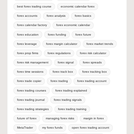
best forex trading course
economic calendar forex
forex accounts
forex analysis
forex basics
forex calendar factory
forex economic calendar
forex education
forex funding
forex future
forex leverage
forex margin calculator
forex market trends
forex prop firms
forex regulations
forex risk calculator
forex risk management
forex signal
forex spreads
forex time sessions
forex track box
forex tracking box
forex trade copier
forex trading
forex trading account
forex trading courses
forex trading explained
forex trading journal
forex trading signals
forex trading strategies
forex trading training
future of forex
managing forex risks
margin in forex
MetaTrader
my forex funds
open forex trading account