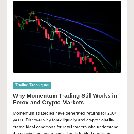
Posted
Trading Techniques
in
Why Momentum Trading Still Works in
Forex and Crypto Markets
Momentum strategies have generated returns for 200+
years. Discover why forex liquidity and crypto volatility
create ideal conditions for retail traders who understand
the psychology and technical tools behind persistent