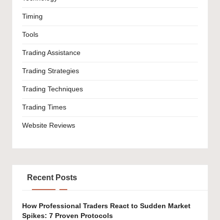
Timing
Tools
Trading Assistance
Trading Strategies
Trading Techniques
Trading Times
Website Reviews
Recent Posts
How Professional Traders React to Sudden Market
Spikes: 7 Proven Protocols