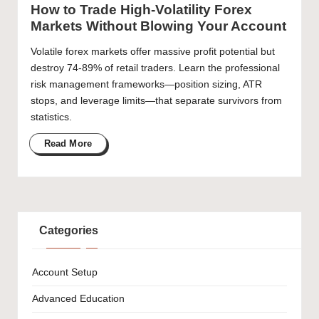
How to Trade High-Volatility Forex
Markets Without Blowing Your Account
Volatile forex markets offer massive profit potential but
destroy 74-89% of retail traders. Learn the professional
risk management frameworks—position sizing, ATR
stops, and leverage limits—that separate survivors from
statistics.
Read More
Categories
Account Setup
Advanced Education