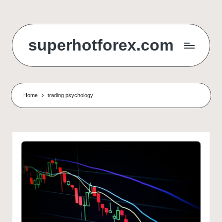
Skip
to
superhotforex.com
content
Home
trading psychology