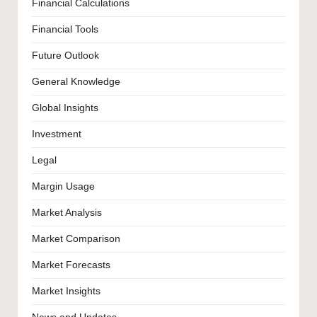
Financial Calculations
Financial Tools
Future Outlook
General Knowledge
Global Insights
Investment
Legal
Margin Usage
Market Analysis
Market Comparison
Market Forecasts
Market Insights