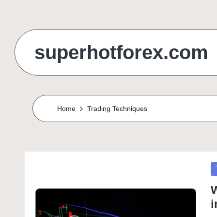
Skip
to
superhotforex.com
content
Home
Trading Techniques
P
in
W
i