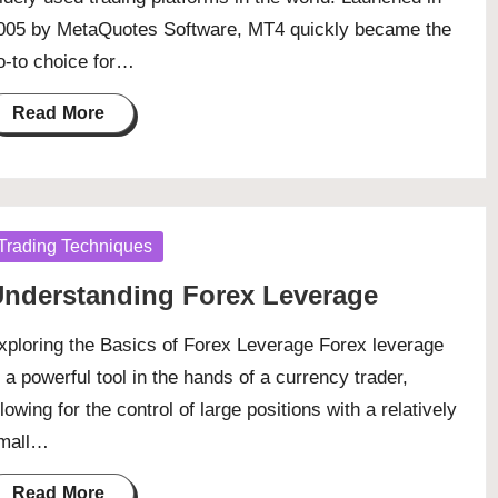
005 by MetaQuotes Software, MT4 quickly became the
o-to choice for…
Read More
osted
Trading Techniques
nderstanding Forex Leverage
xploring the Basics of Forex Leverage Forex leverage
s a powerful tool in the hands of a currency trader,
llowing for the control of large positions with a relatively
mall…
Read More