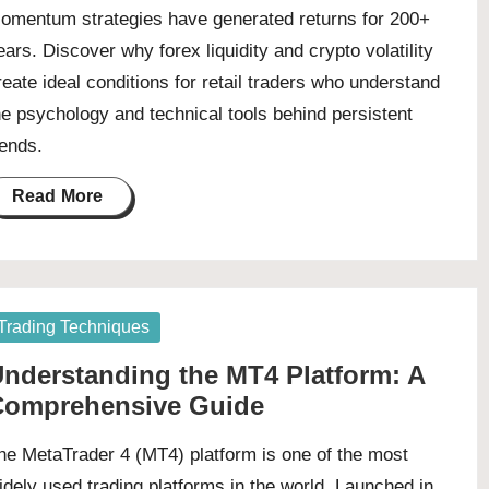
omentum strategies have generated returns for 200+
ears. Discover why forex liquidity and crypto volatility
reate ideal conditions for retail traders who understand
he psychology and technical tools behind persistent
rends.
Read More
osted
Trading Techniques
nderstanding the MT4 Platform: A
Comprehensive Guide
he MetaTrader 4 (MT4) platform is one of the most
idely used trading platforms in the world. Launched in