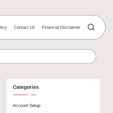
licy
Contact Us
Financial Disclaimer
Categories
Account Setup