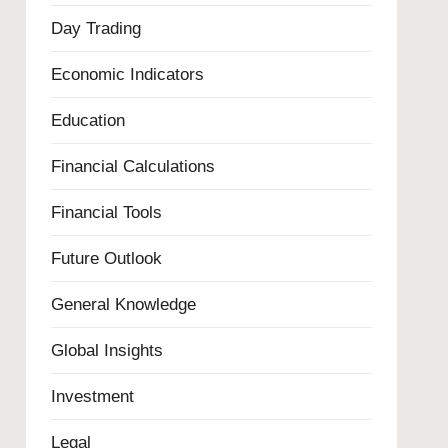
Day Trading
Economic Indicators
Education
Financial Calculations
Financial Tools
Future Outlook
General Knowledge
Global Insights
Investment
Legal