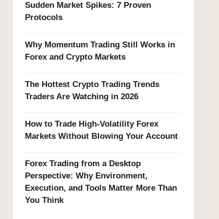
Sudden Market Spikes: 7 Proven
Protocols
Why Momentum Trading Still Works in
Forex and Crypto Markets
The Hottest Crypto Trading Trends
Traders Are Watching in 2026
How to Trade High-Volatility Forex
Markets Without Blowing Your Account
Forex Trading from a Desktop
Perspective: Why Environment,
Execution, and Tools Matter More Than
You Think