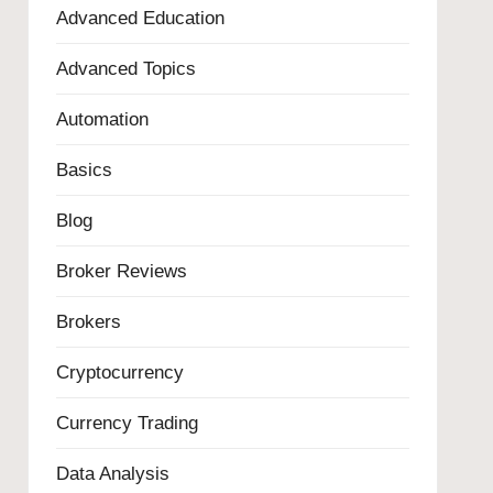
Advanced Education
Advanced Topics
Automation
Basics
Blog
Broker Reviews
Brokers
Cryptocurrency
Currency Trading
Data Analysis