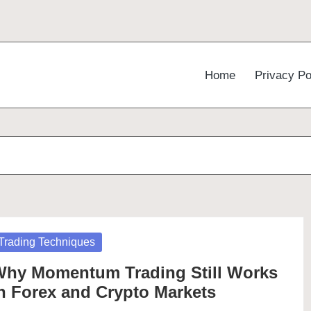
Home
Privacy Po
osted
Trading Techniques
hy Momentum Trading Still Works
n Forex and Crypto Markets