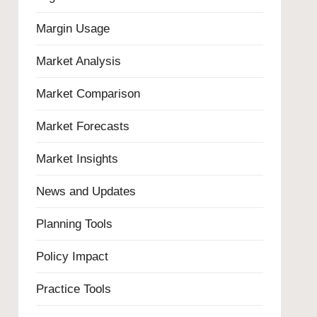
Margin Usage
Market Analysis
Market Comparison
Market Forecasts
Market Insights
News and Updates
Planning Tools
Policy Impact
Practice Tools