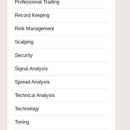
Professional Trading
Record Keeping
Risk Management
Scalping
Security
Signal Analysis
Spread Analysis
Technical Analysis
Technology
Timing