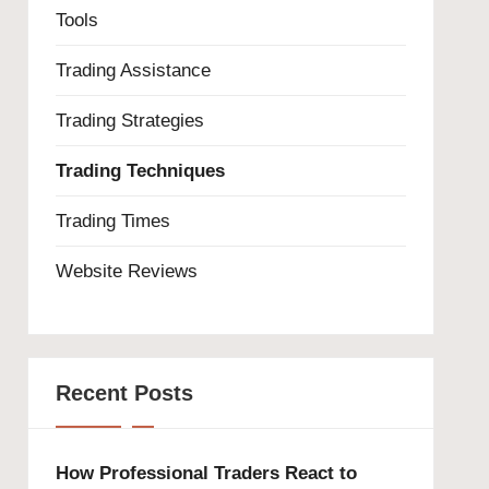
Tools
Trading Assistance
Trading Strategies
Trading Techniques
Trading Times
Website Reviews
Recent Posts
How Professional Traders React to