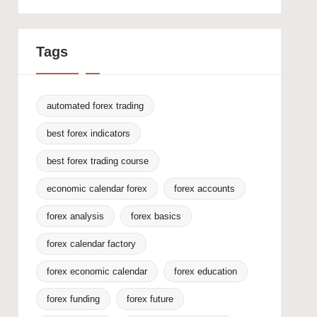
Tags
automated forex trading
best forex indicators
best forex trading course
economic calendar forex
forex accounts
forex analysis
forex basics
forex calendar factory
forex economic calendar
forex education
forex funding
forex future