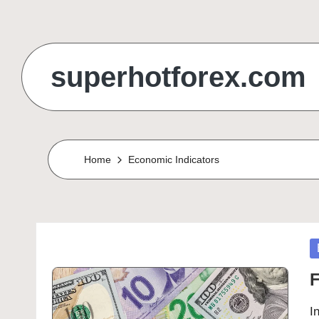
Skip
to
superhotforex.com
content
Home
Economic Indicators
P
in
F
I