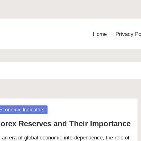
Home
Privacy Po
osted
Economic Indicators
orex Reserves and Their Importance
n an era of global economic interdependence, the role of