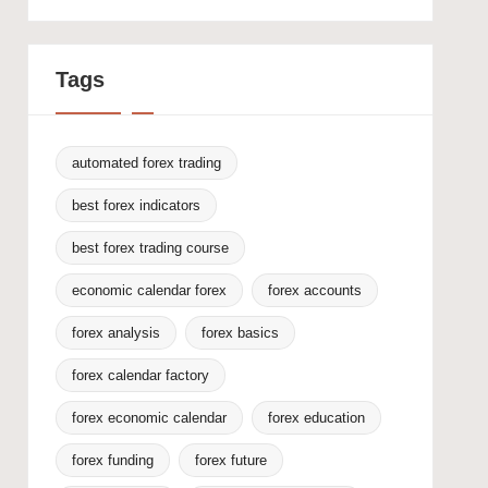
Tags
automated forex trading
best forex indicators
best forex trading course
economic calendar forex
forex accounts
forex analysis
forex basics
forex calendar factory
forex economic calendar
forex education
forex funding
forex future