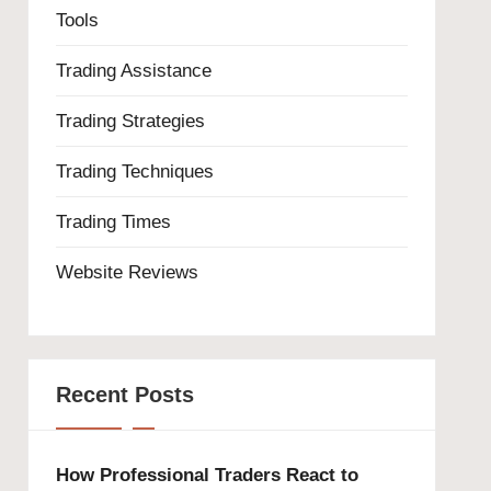
Tools
Trading Assistance
Trading Strategies
Trading Techniques
Trading Times
Website Reviews
Recent Posts
How Professional Traders React to