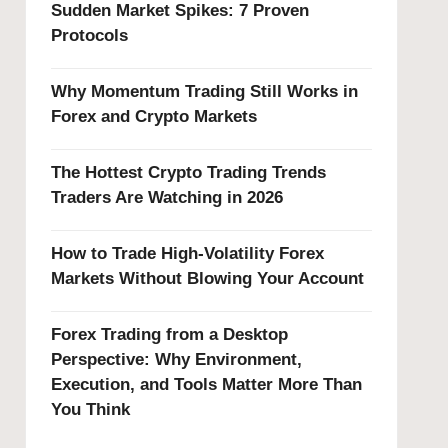
Sudden Market Spikes: 7 Proven
Protocols
Why Momentum Trading Still Works in
Forex and Crypto Markets
The Hottest Crypto Trading Trends
Traders Are Watching in 2026
How to Trade High-Volatility Forex
Markets Without Blowing Your Account
Forex Trading from a Desktop
Perspective: Why Environment,
Execution, and Tools Matter More Than
You Think