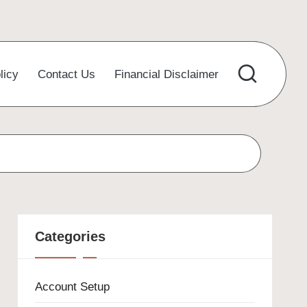
licy
Contact Us
Financial Disclaimer
Categories
Account Setup