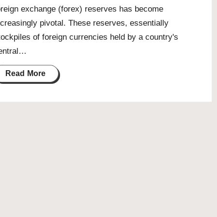
oreign exchange (forex) reserves has become
ncreasingly pivotal. These reserves, essentially
tockpiles of foreign currencies held by a country's
entral…
Read More