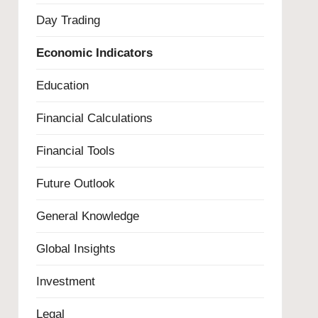
Day Trading
Economic Indicators
Education
Financial Calculations
Financial Tools
Future Outlook
General Knowledge
Global Insights
Investment
Legal