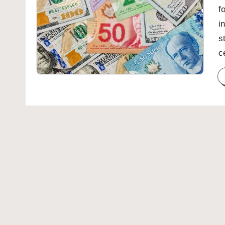
f
i
s
c