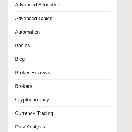
Advanced Education
Advanced Topics
Automation
Basics
Blog
Broker Reviews
Brokers
Cryptocurrency
Currency Trading
Data Analysis