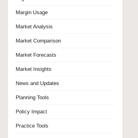
Margin Usage
Market Analysis
Market Comparison
Market Forecasts
Market Insights
News and Updates
Planning Tools
Policy Impact
Practice Tools