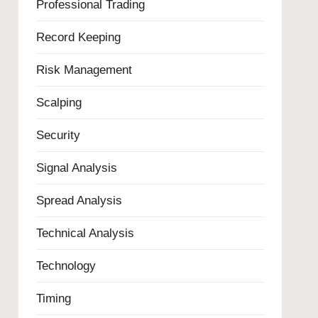
Professional Trading
Record Keeping
Risk Management
Scalping
Security
Signal Analysis
Spread Analysis
Technical Analysis
Technology
Timing