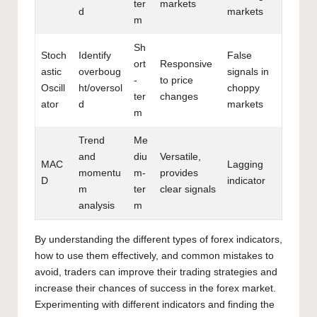
ter
markets
d
markets
m
Sh
Stoch
Identify
False
ort
Responsive
astic
overboug
signals in
-
to price
Oscill
ht/oversol
choppy
ter
changes
ator
d
markets
m
Trend
Me
and
diu
Versatile,
MAC
Lagging
momentu
m-
provides
D
indicator
m
ter
clear signals
analysis
m
By
understanding the different types of forex
indicators,
how to use them effectively, and common mistakes to
avoid, traders can improve their trading strategies and
increase their chances of success in the forex market.
Experimenting with different indicators and finding the