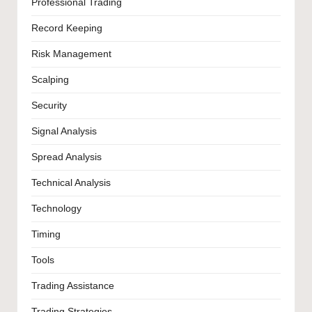
Professional Trading
Record Keeping
Risk Management
Scalping
Security
Signal Analysis
Spread Analysis
Technical Analysis
Technology
Timing
Tools
Trading Assistance
Trading Strategies