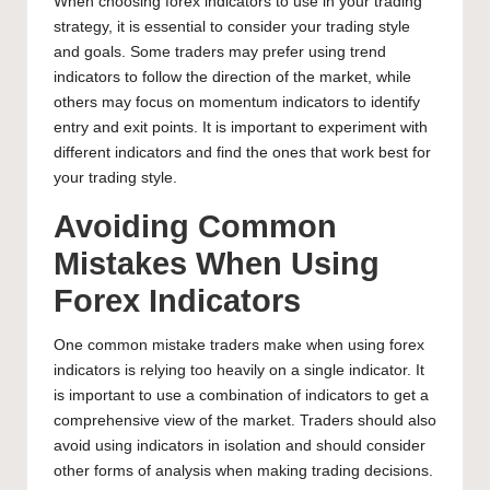
When choosing
forex indicators to use in your trading
strategy
, it is essential to consider your trading style
and goals. Some traders may prefer using trend
indicators to follow the direction of the market, while
others may focus on momentum indicators to identify
entry and exit points. It is important to experiment with
different indicators and find the ones that work best for
your trading style.
Avoiding Common
Mistakes When Using
Forex Indicators
One common mistake traders make when using forex
indicators is relying too heavily on a single indicator. It
is important to use a combination of indicators to get a
comprehensive view of the market. Traders should also
avoid using indicators in isolation and should consider
other forms of analysis when making trading decisions.