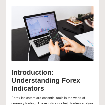
Introduction:
Understanding Forex
Indicators
Forex indicators are essential tools in the world of
currency trading. These indicators help traders analyze