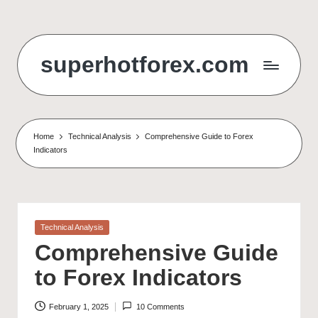
Skip
to
superhotforex.com
content
Home
Technical Analysis
Comprehensive Guide to Forex
Indicators
Posted
Technical Analysis
in
Comprehensive Guide
to Forex Indicators
February 1, 2025
10 Comments