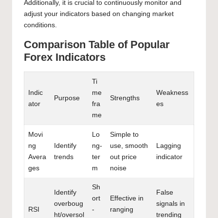
Additionally, it is crucial to continuously monitor and
adjust your indicators based on changing market
conditions.
Comparison Table of Popular
Forex Indicators
Ti
Indic
me
Weakness
Purpose
Strengths
ator
fra
es
me
Movi
Lo
Simple to
ng
Identify
ng-
use, smooth
Lagging
Avera
trends
ter
out price
indicator
ges
m
noise
Sh
Identify
False
ort
Effective in
overboug
signals in
RSI
-
ranging
ht/oversol
trending