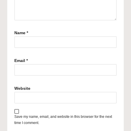
Name
*
Email
*
Website
Save my name, email, and website in this browser for the next
time I comment.