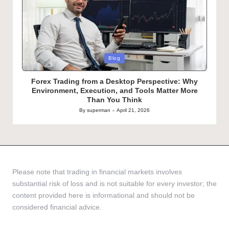
Posted
Blog
in
Forex Trading from a Desktop Perspective: Why
Environment, Execution, and Tools Matter More
Than You Think
By
superman
April 21, 2026
Posted
by
Please note that trading in financial markets involves
substantial risk of loss and is not suitable for every investor; the
content provided here is informational and should not be
considered financial advice.