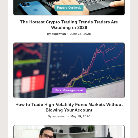
Posted
Future Outlook
in
The Hottest Crypto Trading Trends Traders Are
Watching in 2026
By
superman
June 14, 2026
Posted
by
Posted
Risk Management
in
How to Trade High-Volatility Forex Markets Without
Blowing Your Account
By
superman
May 19, 2026
Posted
by