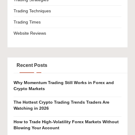
Trading Techniques
Trading Times
Website Reviews
Recent Posts
Why Momentum Trading Still Works in Forex and
Crypto Markets
The Hottest Crypto Trading Trends Traders Are
Watching in 2026
How to Trade High-Volatility Forex Markets Without
Blowing Your Account