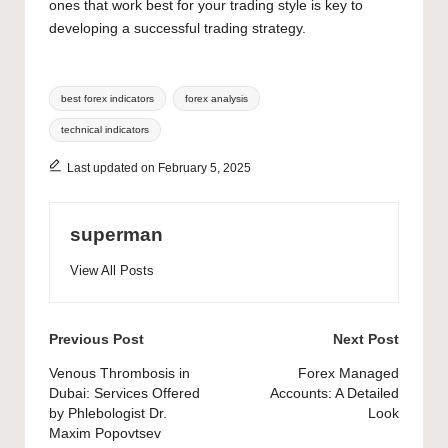
ones that work best for your trading style is key to
developing a successful trading strategy.
Tags:
best forex indicators
forex analysis
technical indicators
Last updated on February 5, 2025
superman
View All Posts
Post
Previous Post
Next Post
navigation
Venous Thrombosis in
Forex Managed
Dubai: Services Offered
Accounts: A Detailed
by Phlebologist Dr.
Look
Maxim Popovtsev