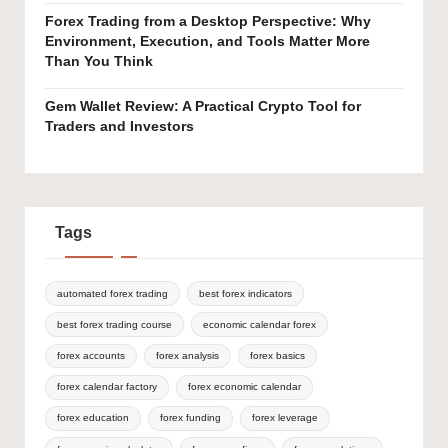
Forex Trading from a Desktop Perspective: Why
Environment, Execution, and Tools Matter More
Than You Think
Gem Wallet Review: A Practical Crypto Tool for
Traders and Investors
Tags
automated forex trading
best forex indicators
best forex trading course
economic calendar forex
forex accounts
forex analysis
forex basics
forex calendar factory
forex economic calendar
forex education
forex funding
forex leverage