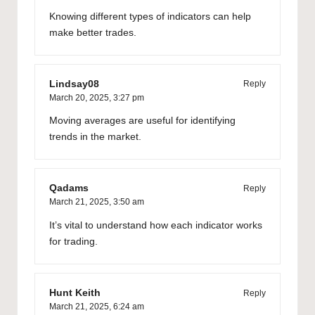
Knowing different types of indicators can help
make better trades.
Lindsay08
Reply
March 20, 2025,
3:27 pm
Moving averages are useful for identifying
trends in the market.
Qadams
Reply
March 21, 2025,
3:50 am
It’s vital to understand how each indicator works
for trading.
Hunt Keith
Reply
March 21, 2025,
6:24 am