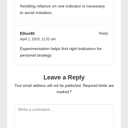
Avoiding reliance on one indicator is necessary
to avoid mistakes.
Elliot40
Reply
April 1, 2025,
11:52 am
Experimentation helps find right indicators for
personal strategy.
Leave a Reply
Your email address will not be published.
Required fields are
marked
*