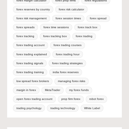
forex margin calculator
forex prop firms
forex regulations
forex reserves by country
forex risk calculator
forex risk management
forex session times
forex spread
forex spreads
forex time sessions
forex track box
forex tracking
forex tracking box
forex trading
forex trading account
forex trading courses
forex trading explained
forex trading hour
forex trading signals
forex trading strategies
forex trading training
india forex reserves
low spread forex brokers
managing forex risks
margin in forex
MetaTrader
my forex funds
open forex trading account
prop firm forex
robot forex
trading psychology
trading technology
White Label