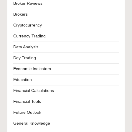
Broker Reviews
Brokers
Cryptocurrency
Currency Trading
Data Analysis
Day Trading
Economic Indicators
Education
Financial Calculations
Financial Tools
Future Outlook
General Knowledge