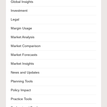
Global Insights
Investment
Legal
Margin Usage
Market Analysis
Market Comparison
Market Forecasts
Market Insights
News and Updates
Planning Tools
Policy Impact
Practice Tools