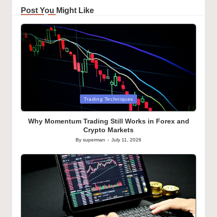
Post You Might Like
Posted
Trading Techniques
in
Why Momentum Trading Still Works in Forex and
Crypto Markets
By
superman
July 11, 2026
Posted
by