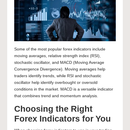
Some of the most popular forex indicators include
moving averages, relative strength index (RSI),
stochastic oscillator, and MACD (Moving Average
Convergence Divergence). Moving averages help
traders identify trends, while RSI and stochastic
oscillator help identify overbought or oversold
conditions in the market. MACD is a versatile indicator
that combines trend and momentum analysis.
Choosing the Right
Forex Indicators for You