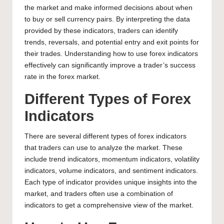
the market and make informed decisions about when
to buy or sell currency pairs. By interpreting the data
provided by these indicators, traders can identify
trends, reversals, and potential entry and exit points for
their trades.
Understanding how to use forex
indicators
effectively can significantly improve a trader’s success
rate in the forex market.
Different Types of Forex
Indicators
There are several different
types of forex
indicators
that traders can use to analyze the market. These
include trend indicators, momentum indicators, volatility
indicators, volume indicators, and sentiment indicators.
Each type of indicator provides unique insights into the
market, and traders often use a combination of
indicators to get a comprehensive view of the market.