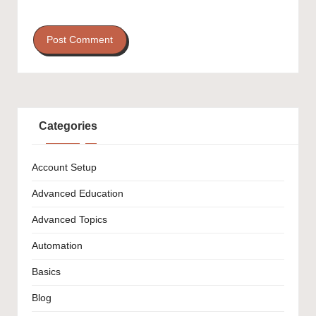
Categories
Account Setup
Advanced Education
Advanced Topics
Automation
Basics
Blog