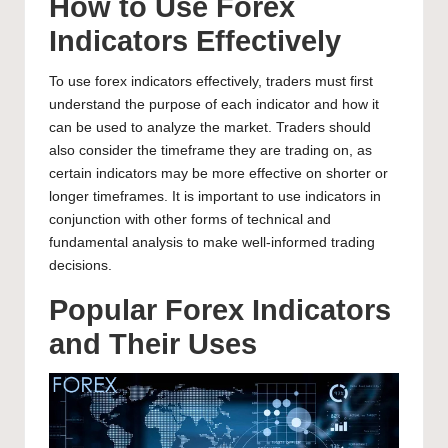
How to Use Forex
Indicators Effectively
To use forex indicators effectively, traders must first
understand the purpose of each indicator and how it
can be used to analyze the market. Traders should
also consider the timeframe they are trading on, as
certain indicators may be more effective on shorter or
longer timeframes. It is important to use indicators in
conjunction with other forms of technical and
fundamental analysis to make well-informed trading
decisions.
Popular Forex Indicators
and Their Uses