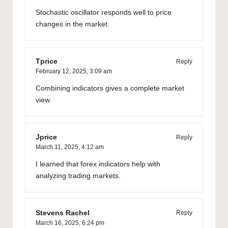
Stochastic oscillator responds well to price
changes in the market.
Tprice
Reply
February 12, 2025,
3:09 am
Combining indicators gives a complete market
view.
Jprice
Reply
March 11, 2025,
4:12 am
I learned that forex indicators help with
analyzing trading markets.
Stevens Rachel
Reply
March 16, 2025,
6:24 pm