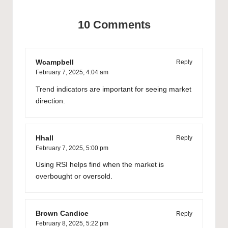
10 Comments
Wcampbell
Reply
February 7, 2025,
4:04 am
Trend indicators are important for seeing market
direction.
Hhall
Reply
February 7, 2025,
5:00 pm
Using RSI helps find when the market is
overbought or oversold.
Brown Candice
Reply
February 8, 2025,
5:22 pm