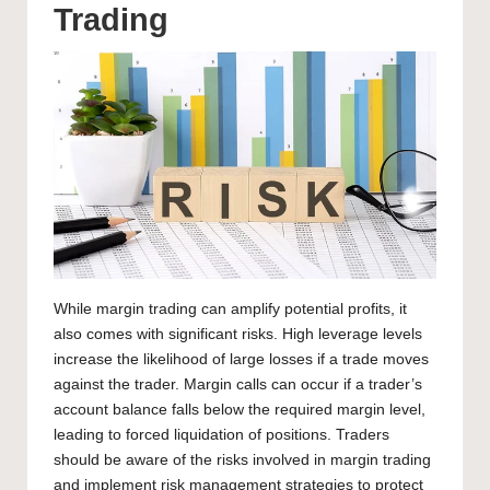
Trading
While margin trading can amplify potential profits, it
also comes with significant risks. High leverage levels
increase the likelihood of large losses if a trade moves
against the trader. Margin calls can occur if a trader’s
account balance falls below the required margin level,
leading to forced liquidation of positions. Traders
should be aware of the risks involved in margin
trading
and implement risk management strategies
to protect