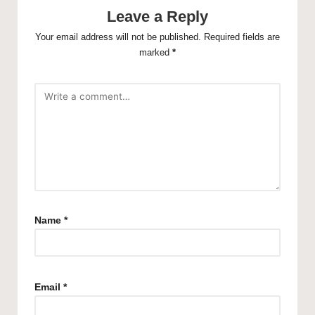
Leave a Reply
Your email address will not be published.
Required fields are
marked
*
Name
*
Email
*