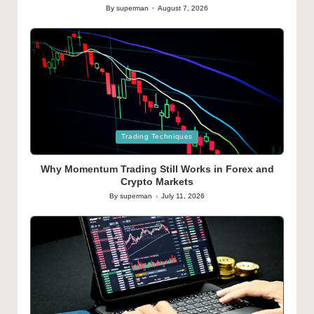
By
superman
August 7, 2026
Posted
by
Posted
Trading Techniques
in
Why Momentum Trading Still Works in Forex and
Crypto Markets
By
superman
July 11, 2026
Posted
by