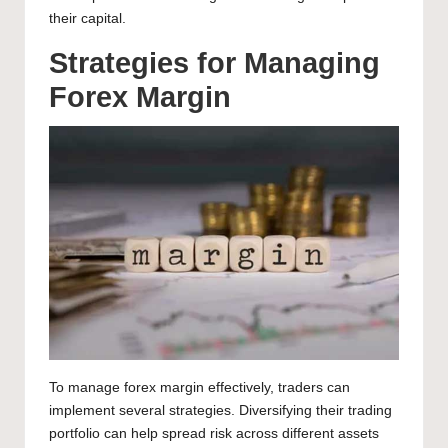
their capital.
Strategies for Managing
Forex Margin
To manage forex margin effectively, traders can
implement several strategies. Diversifying their trading
portfolio can help spread risk across different assets