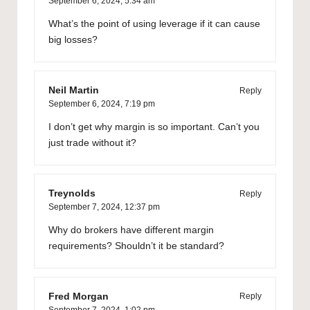
September 6, 2024,
5:34 am
What’s the point of using leverage if it can cause
big losses?
Neil Martin
Reply
September 6, 2024,
7:19 pm
I don’t get why margin is so important. Can’t you
just trade without it?
Treynolds
Reply
September 7, 2024,
12:37 pm
Why do brokers have different margin
requirements? Shouldn’t it be standard?
Fred Morgan
Reply
September 7, 2024,
1:02 pm