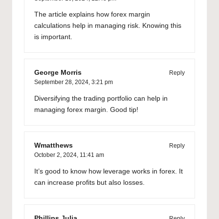
The article explains how forex margin
calculations help in managing risk. Knowing this
is important.
George Morris
Reply
September 28, 2024,
3:21 pm
Diversifying the trading portfolio can help in
managing forex margin. Good tip!
Wmatthews
Reply
October 2, 2024,
11:41 am
It’s good to know how leverage works in forex. It
can increase profits but also losses.
Phillips Julia
Reply