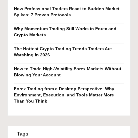
How Professional Traders React to Sudden Market
Spikes: 7 Proven Protocols
Why Momentum Trading Still Works in Forex and
Crypto Markets
The Hottest Crypto Trading Trends Traders Are
Watching in 2026
How to Trade High-Volatility Forex Markets Without
Blowing Your Account
Forex Trading from a Desktop Perspective: Why
Environment, Execution, and Tools Matter More
Than You Think
Tags