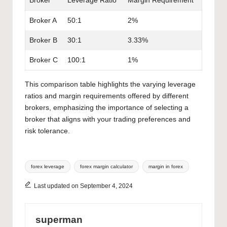
Broker
Leverage Ratio
Margin Requirement
Broker A
50:1
2%
Broker B
30:1
3.33%
Broker C
100:1
1%
This comparison table highlights the varying leverage
ratios and margin requirements offered by different
brokers, emphasizing the importance of selecting a
broker that aligns with your trading preferences and
risk tolerance.
Tags:
forex leverage
forex margin calculator
margin in forex
Last updated on September 4, 2024
superman