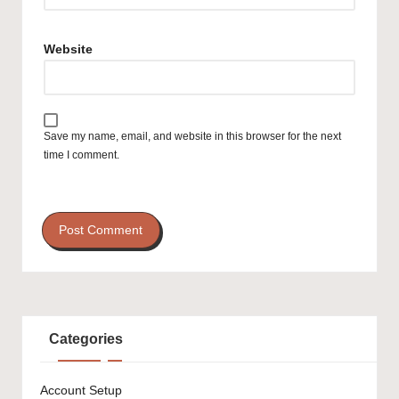
Website
Save my name, email, and website in this browser for the next
time I comment.
Categories
Account Setup