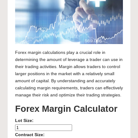
Forex margin calculations play a crucial role in
determining the amount of leverage a trader can use in
their trading activities. Margin allows traders to control
larger positions in the market with a relatively small
amount of capital. By understanding and accurately
calculating margin requirements, traders can effectively
manage their risk and optimize their trading strategies.
Forex Margin Calculator
Lot Size:
Contract Size: