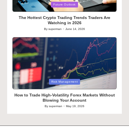
Posted
Future Outlook
in
The Hottest Crypto Trading Trends Traders Are
Watching in 2026
By
superman
June 14, 2026
Posted
by
Posted
Risk Management
in
How to Trade High-Volatility Forex Markets Without
Blowing Your Account
By
superman
May 19, 2026
Posted
by