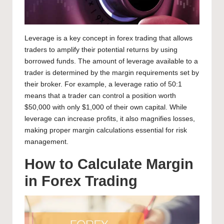
Leverage is a key concept in
forex trading
that allows
traders to amplify their potential returns by using
borrowed funds. The amount of leverage available to a
trader is determined by the margin requirements set by
their broker. For example, a leverage ratio of 50:1
means that a trader can control a position worth
$50,000 with only $1,000 of their own capital. While
leverage can increase profits, it also magnifies losses,
making proper margin calculations essential for risk
management.
How to Calculate Margin
in Forex Trading