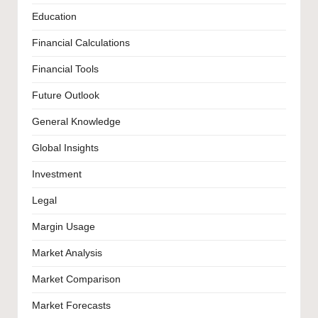
Education
Financial Calculations
Financial Tools
Future Outlook
General Knowledge
Global Insights
Investment
Legal
Margin Usage
Market Analysis
Market Comparison
Market Forecasts