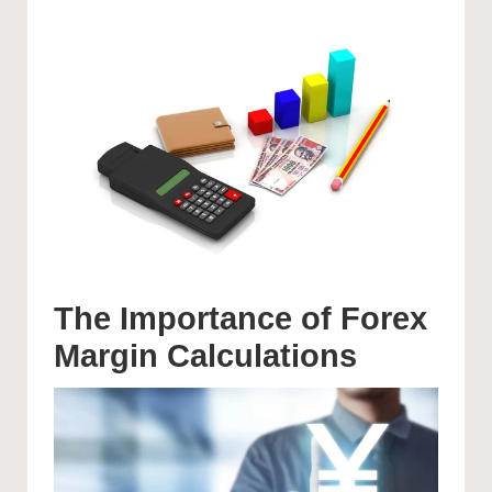
The Importance of Forex
Margin Calculations