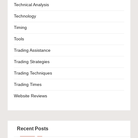
Technical Analysis
Technology
Timing
Tools
Trading Assistance
Trading Strategies
Trading Techniques
Trading Times
Website Reviews
Recent Posts