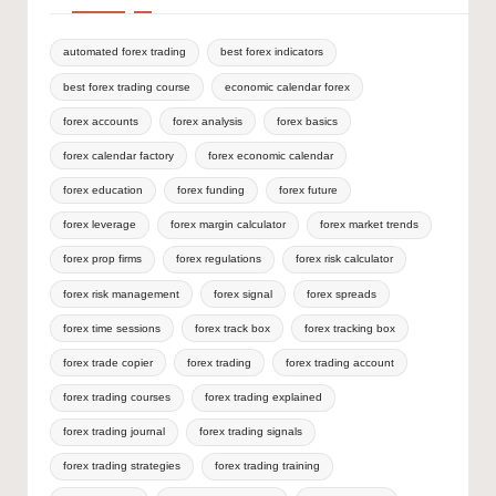
automated forex trading
best forex indicators
best forex trading course
economic calendar forex
forex accounts
forex analysis
forex basics
forex calendar factory
forex economic calendar
forex education
forex funding
forex future
forex leverage
forex margin calculator
forex market trends
forex prop firms
forex regulations
forex risk calculator
forex risk management
forex signal
forex spreads
forex time sessions
forex track box
forex tracking box
forex trade copier
forex trading
forex trading account
forex trading courses
forex trading explained
forex trading journal
forex trading signals
forex trading strategies
forex trading training