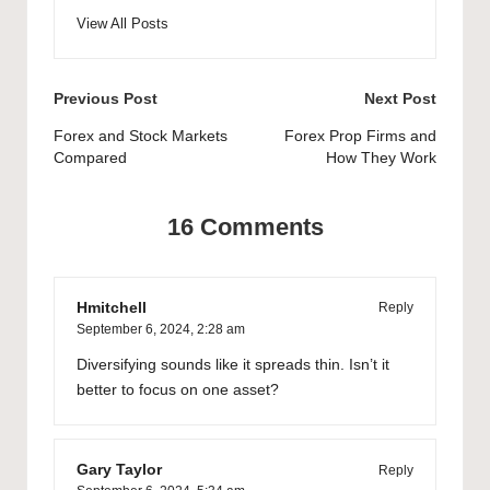
View All Posts
Post
Previous Post
Next Post
navigation
Forex and Stock Markets
Forex Prop Firms and
Compared
How They Work
16 Comments
Hmitchell
Reply
September 6, 2024,
2:28 am
Diversifying sounds like it spreads thin. Isn’t it
better to focus on one asset?
Gary Taylor
Reply