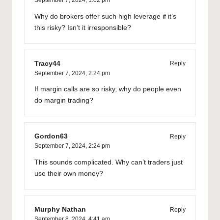
Why do brokers offer such high leverage if it’s
this risky? Isn’t it irresponsible?
Tracy44
Reply
September 7, 2024,
2:24 pm
If margin calls are so risky, why do people even
do margin trading?
Gordon63
Reply
September 7, 2024,
2:24 pm
This sounds complicated. Why can’t traders just
use their own money?
Murphy Nathan
Reply
September 8, 2024,
4:41 am