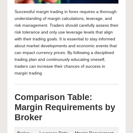
Successful margin trading in
forex requires a thorough
understanding of margin calculations
, leverage, and
risk management. Traders should carefully assess their
risk tolerance and only use leverage levels that align
with their trading goals. It is essential to stay informed
about market developments and
economic events that
can impact
currency prices. By following a disciplined
trading plan and continuously educating oneself,
traders can increase their chances of success in
margin trading.
Comparison Table:
Margin Requirements by
Broker