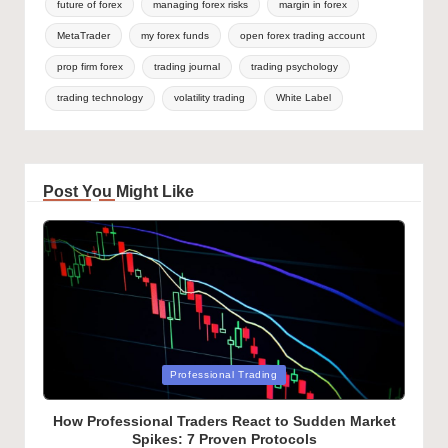
future of forex
managing forex risks
margin in forex
MetaTrader
my forex funds
open forex trading account
prop firm forex
trading journal
trading psychology
trading technology
volatility trading
White Label
Post You Might Like
Posted
Professional Trading
in
How Professional Traders React to Sudden Market
Spikes: 7 Proven Protocols