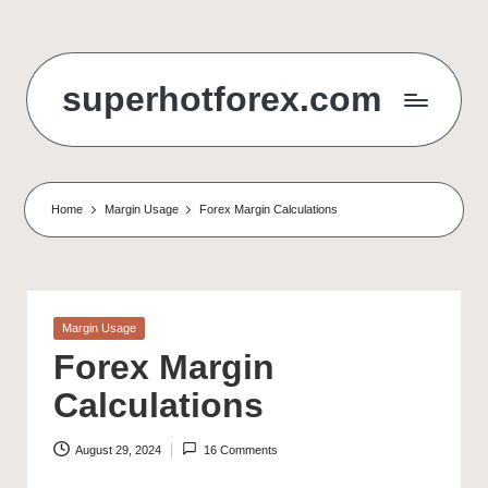
Skip
to
superhotforex.com
content
Home
Margin Usage
Forex Margin Calculations
Posted
Margin Usage
in
Forex Margin
Calculations
August 29, 2024
16 Comments