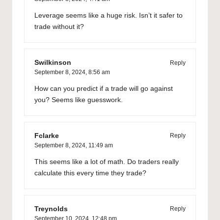
Leverage seems like a huge risk. Isn’t it safer to
trade without it?
Swilkinson
Reply
September 8, 2024,
8:56 am
How can you predict if a trade will go against
you? Seems like guesswork.
Fclarke
Reply
September 8, 2024,
11:49 am
This seems like a lot of math. Do traders really
calculate this every time they trade?
Treynolds
Reply
September 10, 2024,
12:48 pm