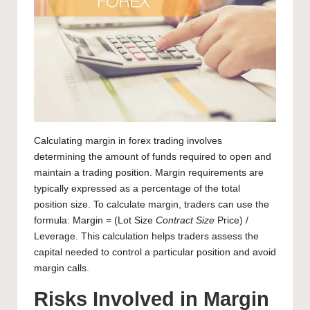
Calculating margin in
forex trading
involves
determining the amount of funds required to open and
maintain a trading position. Margin requirements are
typically expressed as a percentage of the total
position size. To calculate margin, traders can use the
formula: Margin = (Lot Size
Contract Size
Price) /
Leverage. This calculation helps traders assess the
capital needed to control a particular position and avoid
margin calls.
Risks Involved in Margin