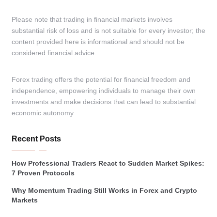
Please note that trading in financial markets involves
substantial risk of loss and is not suitable for every investor; the
content provided here is informational and should not be
considered financial advice.
Forex trading offers the potential for financial freedom and
independence, empowering individuals to manage their own
investments and make decisions that can lead to substantial
economic autonomy
Recent Posts
How Professional Traders React to Sudden Market Spikes:
7 Proven Protocols
Why Momentum Trading Still Works in Forex and Crypto
Markets