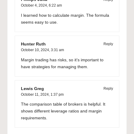
October 4, 2024,
6:22 am
I learned how to calculate margin. The formula
seems easy to use.
Hunter Ruth
Reply
October 10, 2024,
3:31 am
Margin trading has risks, so it’s important to
have strategies for managing them.
Lewis Greg
Reply
October 11, 2024,
1:37 pm
The comparison table of brokers is helpful. It
shows different leverage ratios and margin
requirements.