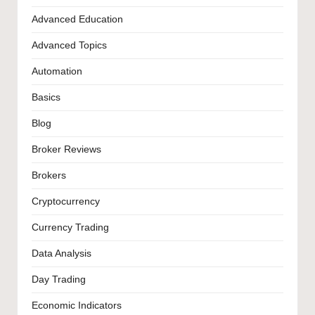
Advanced Education
Advanced Topics
Automation
Basics
Blog
Broker Reviews
Brokers
Cryptocurrency
Currency Trading
Data Analysis
Day Trading
Economic Indicators