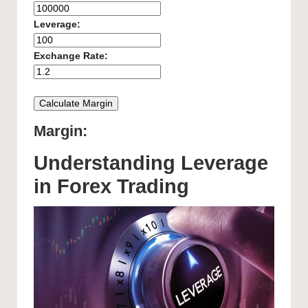
Leverage:
Exchange Rate:
Calculate Margin
Margin:
Understanding Leverage
in Forex Trading