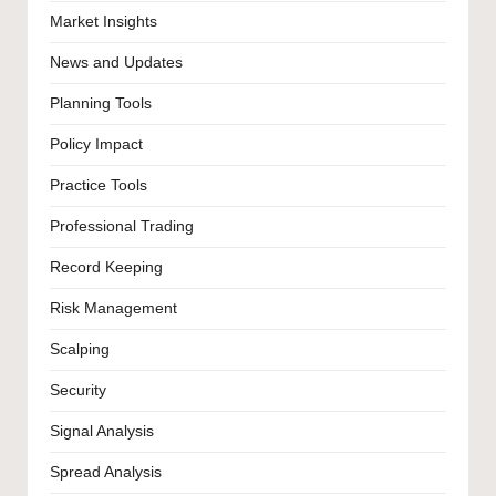
Market Insights
News and Updates
Planning Tools
Policy Impact
Practice Tools
Professional Trading
Record Keeping
Risk Management
Scalping
Security
Signal Analysis
Spread Analysis