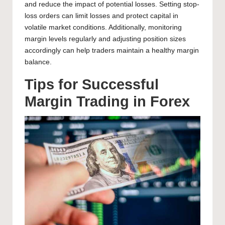
and reduce the impact of potential losses. Setting stop-
loss orders can limit losses and protect capital in
volatile market conditions. Additionally, monitoring
margin levels regularly and adjusting position sizes
accordingly can help traders maintain a healthy margin
balance.
Tips for Successful
Margin Trading in Forex