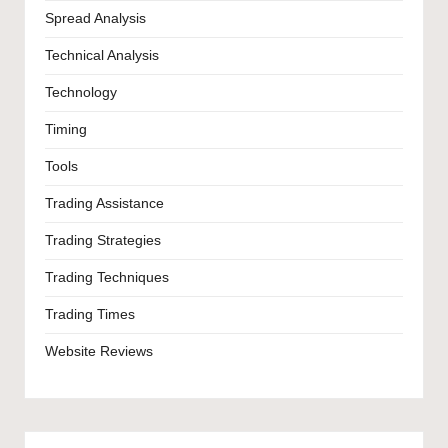
Spread Analysis
Technical Analysis
Technology
Timing
Tools
Trading Assistance
Trading Strategies
Trading Techniques
Trading Times
Website Reviews