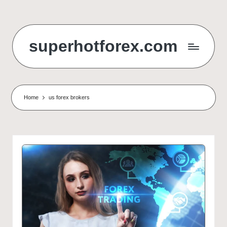
Skip
to
superhotforex.com
content
Home
us forex brokers