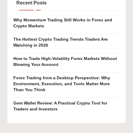
Recent Posts
Why Momentum Trading Still Works in Forex and
Crypto Markets
The Hottest Crypto Trading Trends Traders Are
Watching in 2026
How to Trade High-Volatility Forex Markets Without
Blowing Your Account
Forex Trading from a Desktop Perspective: Why
Environment, Execution, and Tools Matter More
Than You Think
Gem Wallet Review: A Practical Crypto Tool for
Traders and Investors