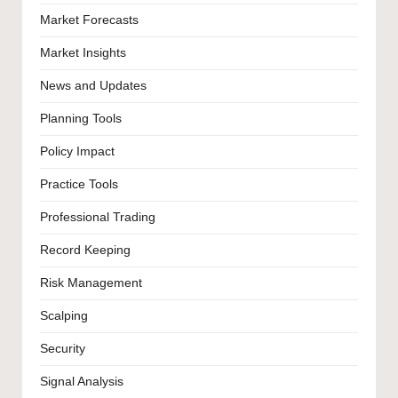
Market Forecasts
Market Insights
News and Updates
Planning Tools
Policy Impact
Practice Tools
Professional Trading
Record Keeping
Risk Management
Scalping
Security
Signal Analysis