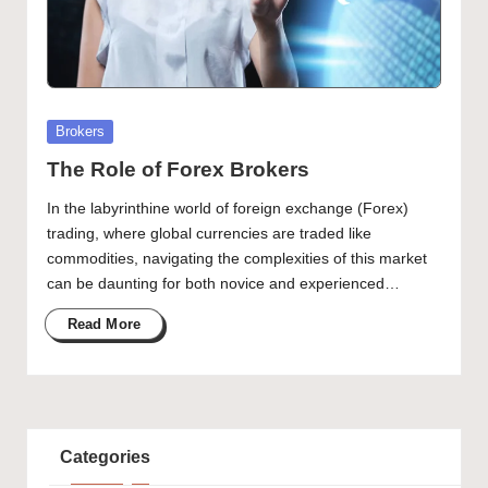
Posted
Brokers
in
The Role of Forex Brokers
In the labyrinthine world of foreign exchange (Forex)
trading, where global currencies are traded like
commodities, navigating the complexities of this market
can be daunting for both novice and experienced…
Read More
Categories