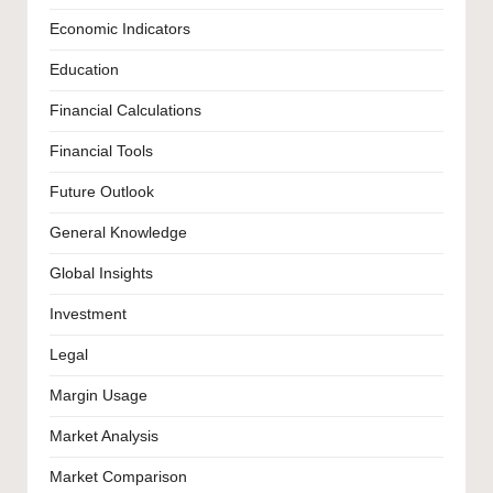
Economic Indicators
Education
Financial Calculations
Financial Tools
Future Outlook
General Knowledge
Global Insights
Investment
Legal
Margin Usage
Market Analysis
Market Comparison