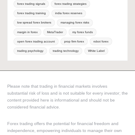
forex trading signals
forex trading strategies
forex trading training
india forex reserves
low spread forex brokers
managing forex risks
margin in forex
MetaTrader
my forex funds
open forex trading account
prop firm forex
robot forex
trading psychology
trading technology
White Label
Please note that trading in financial markets involves
substantial risk of loss and is not suitable for every investor; the
content provided here is informational and should not be
considered financial advice.
Forex trading offers the potential for financial freedom and
independence, empowering individuals to manage their own