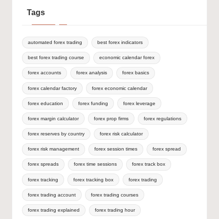
Tags
automated forex trading
best forex indicators
best forex trading course
economic calendar forex
forex accounts
forex analysis
forex basics
forex calendar factory
forex economic calendar
forex education
forex funding
forex leverage
forex margin calculator
forex prop firms
forex regulations
forex reserves by country
forex risk calculator
forex risk management
forex session times
forex spread
forex spreads
forex time sessions
forex track box
forex tracking
forex tracking box
forex trading
forex trading account
forex trading courses
forex trading explained
forex trading hour