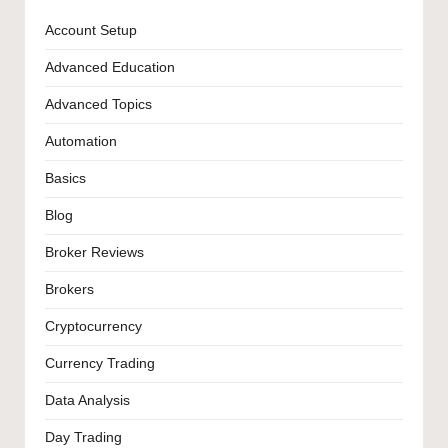
Account Setup
Advanced Education
Advanced Topics
Automation
Basics
Blog
Broker Reviews
Brokers
Cryptocurrency
Currency Trading
Data Analysis
Day Trading