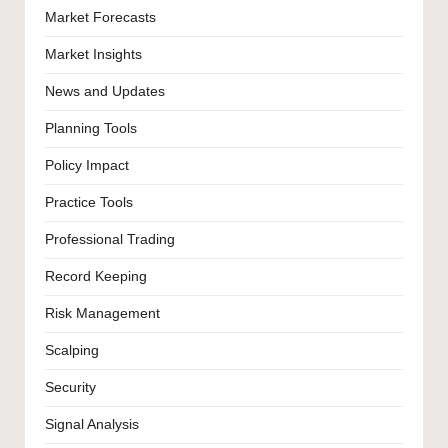
Market Forecasts
Market Insights
News and Updates
Planning Tools
Policy Impact
Practice Tools
Professional Trading
Record Keeping
Risk Management
Scalping
Security
Signal Analysis