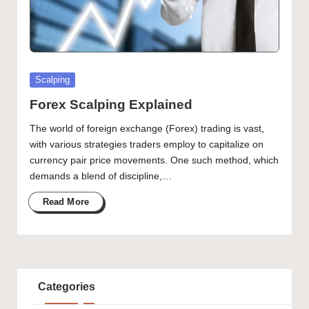
Posted
Scalping
in
Forex Scalping Explained
The world of foreign exchange (Forex) trading is vast,
with various strategies traders employ to capitalize on
currency pair price movements. One such method, which
demands a blend of discipline,…
Read More
Categories