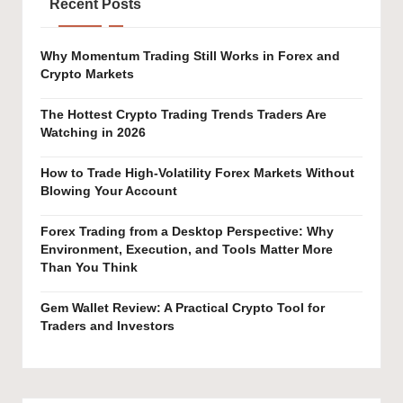
Recent Posts
Why Momentum Trading Still Works in Forex and
Crypto Markets
The Hottest Crypto Trading Trends Traders Are
Watching in 2026
How to Trade High-Volatility Forex Markets Without
Blowing Your Account
Forex Trading from a Desktop Perspective: Why
Environment, Execution, and Tools Matter More
Than You Think
Gem Wallet Review: A Practical Crypto Tool for
Traders and Investors