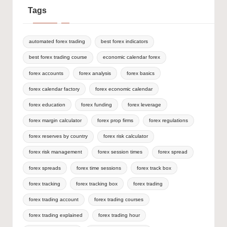
Tags
automated forex trading
best forex indicators
best forex trading course
economic calendar forex
forex accounts
forex analysis
forex basics
forex calendar factory
forex economic calendar
forex education
forex funding
forex leverage
forex margin calculator
forex prop firms
forex regulations
forex reserves by country
forex risk calculator
forex risk management
forex session times
forex spread
forex spreads
forex time sessions
forex track box
forex tracking
forex tracking box
forex trading
forex trading account
forex trading courses
forex trading explained
forex trading hour