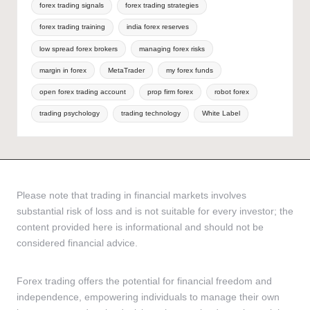
forex trading signals
forex trading strategies
forex trading training
india forex reserves
low spread forex brokers
managing forex risks
margin in forex
MetaTrader
my forex funds
open forex trading account
prop firm forex
robot forex
trading psychology
trading technology
White Label
Please note that trading in financial markets involves
substantial risk of loss and is not suitable for every investor; the
content provided here is informational and should not be
considered financial advice.
Forex trading offers the potential for financial freedom and
independence, empowering individuals to manage their own