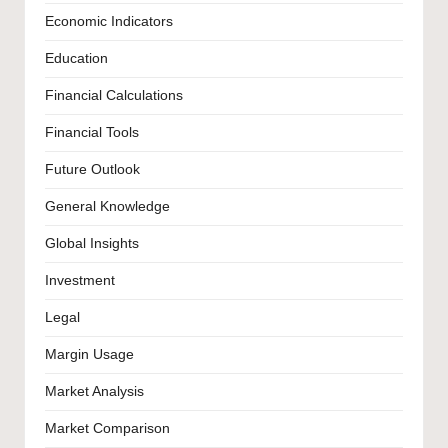
Economic Indicators
Education
Financial Calculations
Financial Tools
Future Outlook
General Knowledge
Global Insights
Investment
Legal
Margin Usage
Market Analysis
Market Comparison