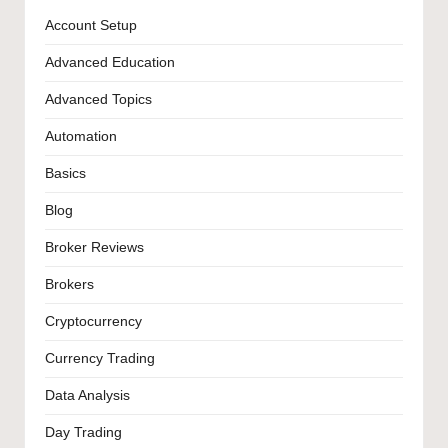
Account Setup
Advanced Education
Advanced Topics
Automation
Basics
Blog
Broker Reviews
Brokers
Cryptocurrency
Currency Trading
Data Analysis
Day Trading