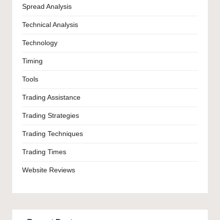
Spread Analysis
Technical Analysis
Technology
Timing
Tools
Trading Assistance
Trading Strategies
Trading Techniques
Trading Times
Website Reviews