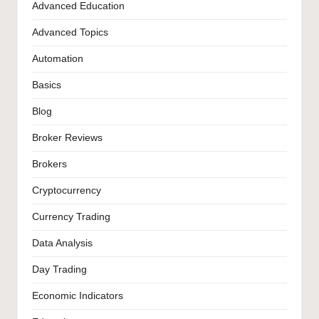
Advanced Education
Advanced Topics
Automation
Basics
Blog
Broker Reviews
Brokers
Cryptocurrency
Currency Trading
Data Analysis
Day Trading
Economic Indicators