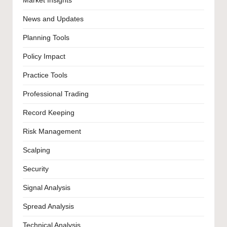
Market Insights
News and Updates
Planning Tools
Policy Impact
Practice Tools
Professional Trading
Record Keeping
Risk Management
Scalping
Security
Signal Analysis
Spread Analysis
Technical Analysis