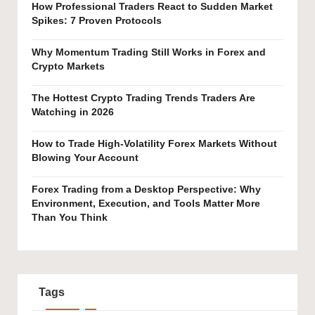
How Professional Traders React to Sudden Market
Spikes: 7 Proven Protocols
Why Momentum Trading Still Works in Forex and
Crypto Markets
The Hottest Crypto Trading Trends Traders Are
Watching in 2026
How to Trade High-Volatility Forex Markets Without
Blowing Your Account
Forex Trading from a Desktop Perspective: Why
Environment, Execution, and Tools Matter More
Than You Think
Tags