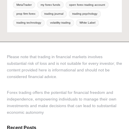
MetaTrader
my forex funds
open forex trading account
prop firm forex
trading journal
trading psychology
trading technology
volatility trading
White Label
Please note that trading in financial markets involves
substantial risk of loss and is not suitable for every investor; the
content provided here is informational and should not be
considered financial advice.
Forex trading offers the potential for financial freedom and
independence, empowering individuals to manage their own
investments and make decisions that can lead to substantial
economic autonomy
Recent Posts