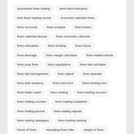
automated forex trading
best forex indicators
best forex trading course
economic calendar forex
forex accounts
forex analysis
forex basics
forex calendar factory
forex economic calendar
forex education
forex funding
forex future
forex leverage
forex margin calculator
forex market trends
forex prop firms
forex regulations
forex risk calculator
forex risk management
forex signal
forex spreads
forex time sessions
forex track box
forex tracking box
forex trade copier
forex trading
forex trading account
forex trading courses
forex trading explained
forex trading journal
forex trading signals
forex trading strategies
forex trading training
future of forex
managing forex risks
margin in forex