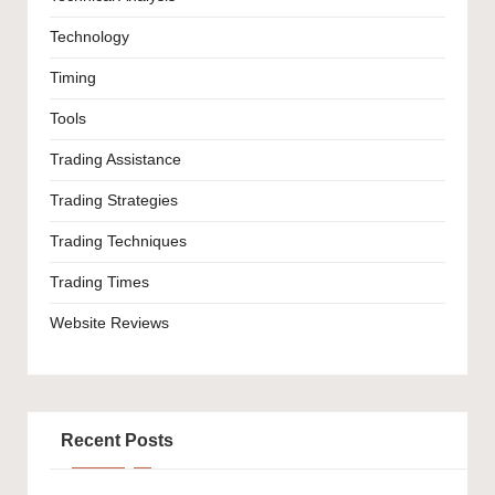
Technology
Timing
Tools
Trading Assistance
Trading Strategies
Trading Techniques
Trading Times
Website Reviews
Recent Posts