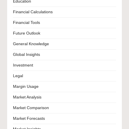
Education
Financial Calculations
Financial Tools
Future Outlook
General Knowledge
Global Insights
Investment
Legal
Margin Usage
Market Analysis
Market Comparison
Market Forecasts