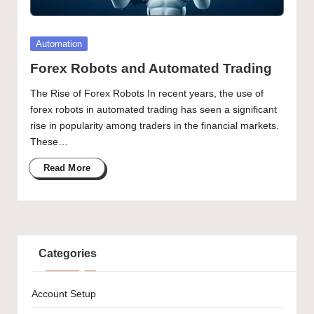
Posted
Automation
in
Forex Robots and Automated Trading
The Rise of Forex Robots In recent years, the use of
forex robots in automated trading has seen a significant
rise in popularity among traders in the financial markets.
These…
Read More
Categories
Account Setup