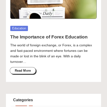
Posted
Education
in
The Importance of Forex Education
The world of foreign exchange, or Forex, is a complex
and fast-paced environment where fortunes can be
made or lost in the blink of an eye. With a daily
turnover…
Read More
Categories