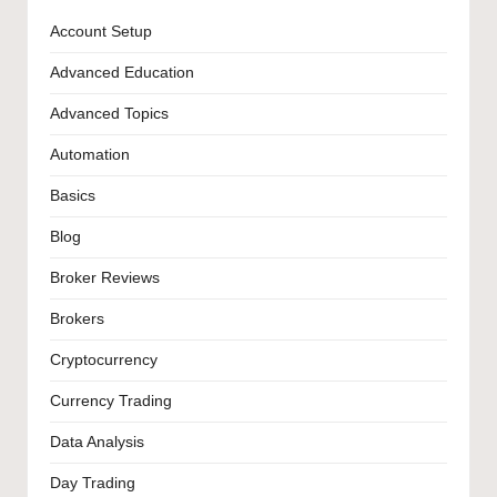
Account Setup
Advanced Education
Advanced Topics
Automation
Basics
Blog
Broker Reviews
Brokers
Cryptocurrency
Currency Trading
Data Analysis
Day Trading