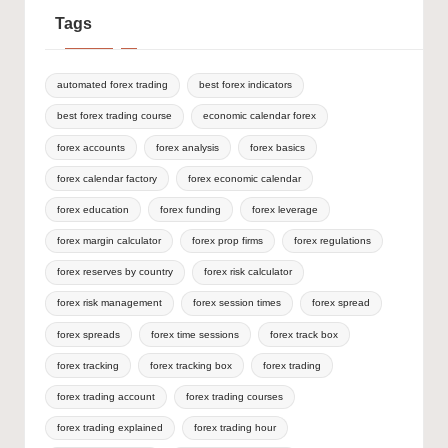
Tags
automated forex trading
best forex indicators
best forex trading course
economic calendar forex
forex accounts
forex analysis
forex basics
forex calendar factory
forex economic calendar
forex education
forex funding
forex leverage
forex margin calculator
forex prop firms
forex regulations
forex reserves by country
forex risk calculator
forex risk management
forex session times
forex spread
forex spreads
forex time sessions
forex track box
forex tracking
forex tracking box
forex trading
forex trading account
forex trading courses
forex trading explained
forex trading hour