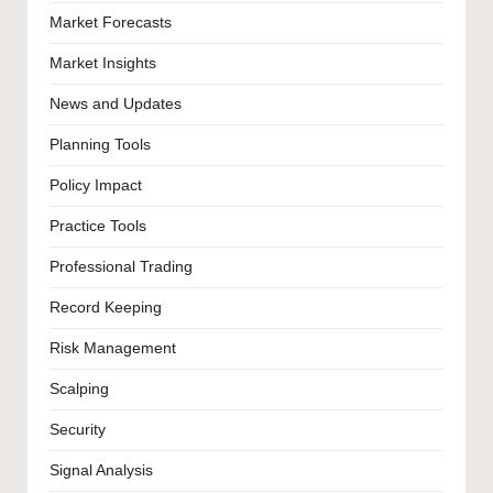
Market Forecasts
Market Insights
News and Updates
Planning Tools
Policy Impact
Practice Tools
Professional Trading
Record Keeping
Risk Management
Scalping
Security
Signal Analysis