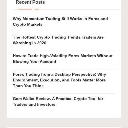
Recent Posts
Why Momentum Trading Still Works in Forex and
Crypto Markets
The Hottest Crypto Trading Trends Traders Are
Watching in 2026
How to Trade High-Volatility Forex Markets Without
Blowing Your Account
Forex Trading from a Desktop Perspective: Why
Environment, Execution, and Tools Matter More
Than You Think
Gem Wallet Review: A Practical Crypto Tool for
Traders and Investors