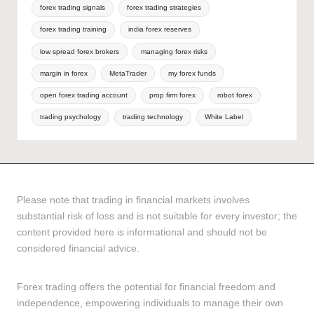
forex trading signals
forex trading strategies
forex trading training
india forex reserves
low spread forex brokers
managing forex risks
margin in forex
MetaTrader
my forex funds
open forex trading account
prop firm forex
robot forex
trading psychology
trading technology
White Label
Please note that trading in financial markets involves
substantial risk of loss and is not suitable for every investor; the
content provided here is informational and should not be
considered financial advice.
Forex trading offers the potential for financial freedom and
independence, empowering individuals to manage their own