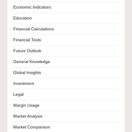
Economic Indicators
Education
Financial Calculations
Financial Tools
Future Outlook
General Knowledge
Global Insights
Investment
Legal
Margin Usage
Market Analysis
Market Comparison