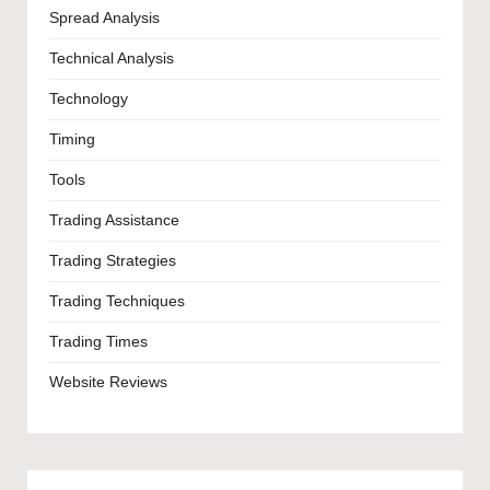
Spread Analysis
Technical Analysis
Technology
Timing
Tools
Trading Assistance
Trading Strategies
Trading Techniques
Trading Times
Website Reviews