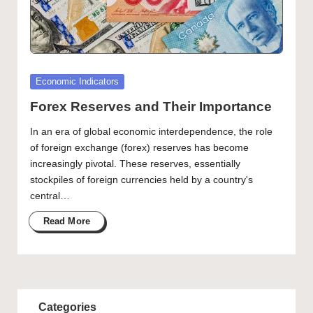
Posted
Economic Indicators
in
Forex Reserves and Their Importance
In an era of global economic interdependence, the role
of foreign exchange (forex) reserves has become
increasingly pivotal. These reserves, essentially
stockpiles of foreign currencies held by a country's
central…
Read More
Categories