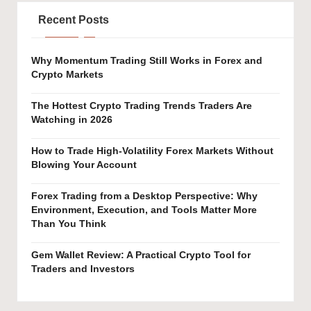
Recent Posts
Why Momentum Trading Still Works in Forex and
Crypto Markets
The Hottest Crypto Trading Trends Traders Are
Watching in 2026
How to Trade High-Volatility Forex Markets Without
Blowing Your Account
Forex Trading from a Desktop Perspective: Why
Environment, Execution, and Tools Matter More
Than You Think
Gem Wallet Review: A Practical Crypto Tool for
Traders and Investors