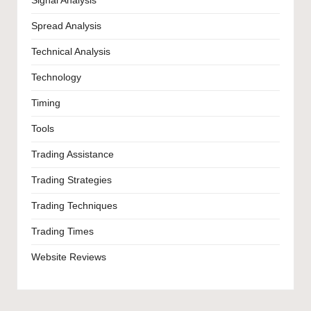
Signal Analysis
Spread Analysis
Technical Analysis
Technology
Timing
Tools
Trading Assistance
Trading Strategies
Trading Techniques
Trading Times
Website Reviews