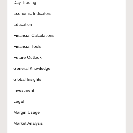
Day Trading
Economic Indicators
Education
Financial Calculations
Financial Tools
Future Outlook
General Knowledge
Global Insights
Investment
Legal
Margin Usage
Market Analysis