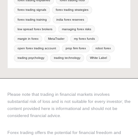
forex trading explained
forex trading hour
forex trading signals
forex trading strategies
forex trading training
india forex reserves
low spread forex brokers
managing forex risks
margin in forex
MetaTrader
my forex funds
open forex trading account
prop firm forex
robot forex
trading psychology
trading technology
White Label
Please note that trading in financial markets involves
substantial risk of loss and is not suitable for every investor; the
content provided here is informational and should not be
considered financial advice.
Forex trading offers the potential for financial freedom and