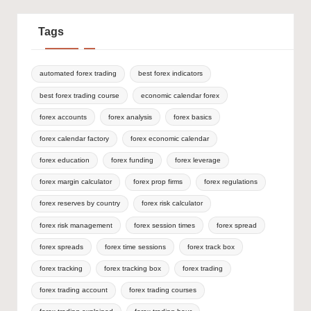
Tags
automated forex trading
best forex indicators
best forex trading course
economic calendar forex
forex accounts
forex analysis
forex basics
forex calendar factory
forex economic calendar
forex education
forex funding
forex leverage
forex margin calculator
forex prop firms
forex regulations
forex reserves by country
forex risk calculator
forex risk management
forex session times
forex spread
forex spreads
forex time sessions
forex track box
forex tracking
forex tracking box
forex trading
forex trading account
forex trading courses