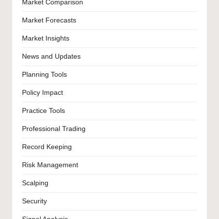
Market Comparison
Market Forecasts
Market Insights
News and Updates
Planning Tools
Policy Impact
Practice Tools
Professional Trading
Record Keeping
Risk Management
Scalping
Security