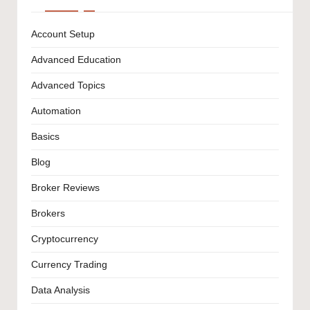
Account Setup
Advanced Education
Advanced Topics
Automation
Basics
Blog
Broker Reviews
Brokers
Cryptocurrency
Currency Trading
Data Analysis