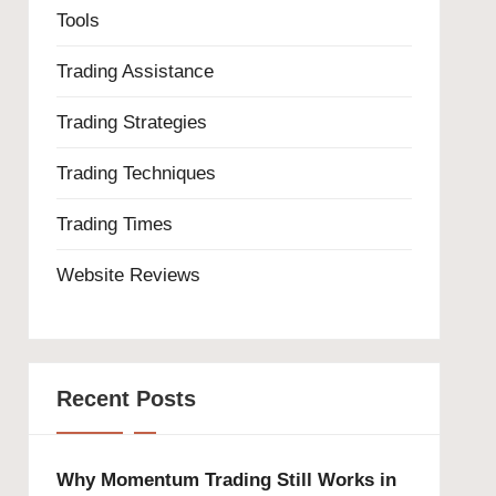
Tools
Trading Assistance
Trading Strategies
Trading Techniques
Trading Times
Website Reviews
Recent Posts
Why Momentum Trading Still Works in