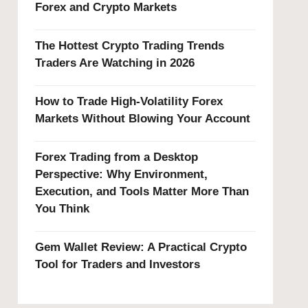
Forex and Crypto Markets
The Hottest Crypto Trading Trends
Traders Are Watching in 2026
How to Trade High-Volatility Forex
Markets Without Blowing Your Account
Forex Trading from a Desktop
Perspective: Why Environment,
Execution, and Tools Matter More Than
You Think
Gem Wallet Review: A Practical Crypto
Tool for Traders and Investors