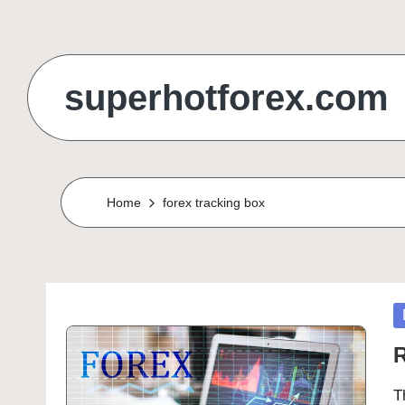
Skip
to
superhotforex.com
content
Home
forex tracking box
P
in
R
T