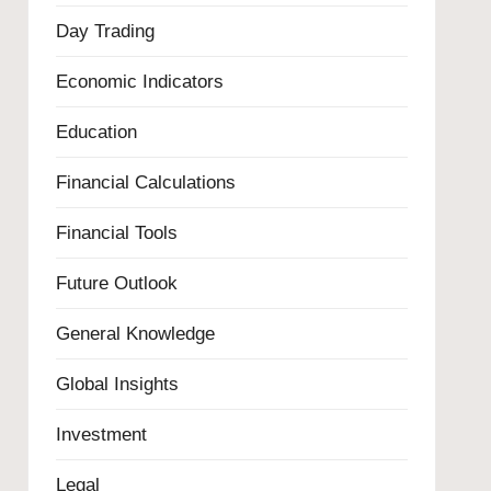
Day Trading
Economic Indicators
Education
Financial Calculations
Financial Tools
Future Outlook
General Knowledge
Global Insights
Investment
Legal