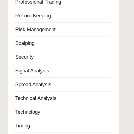
Professional Trading
Record Keeping
Risk Management
Scalping
Security
Signal Analysis
Spread Analysis
Technical Analysis
Technology
Timing