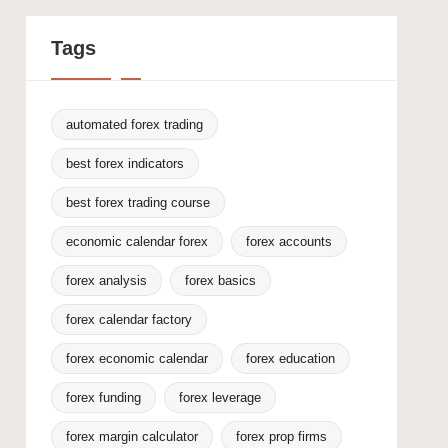
Tags
automated forex trading
best forex indicators
best forex trading course
economic calendar forex
forex accounts
forex analysis
forex basics
forex calendar factory
forex economic calendar
forex education
forex funding
forex leverage
forex margin calculator
forex prop firms