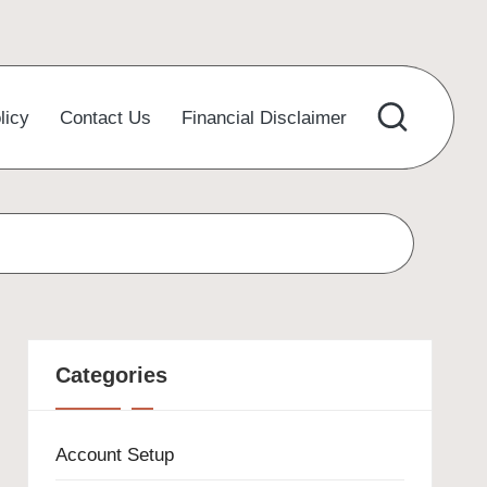
licy
Contact Us
Financial Disclaimer
Categories
Account Setup