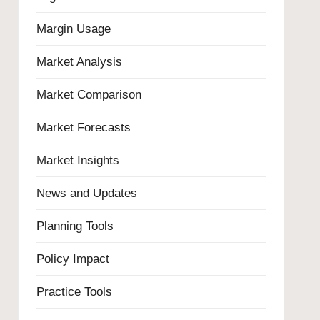
Margin Usage
Market Analysis
Market Comparison
Market Forecasts
Market Insights
News and Updates
Planning Tools
Policy Impact
Practice Tools