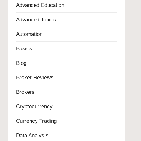
Advanced Education
Advanced Topics
Automation
Basics
Blog
Broker Reviews
Brokers
Cryptocurrency
Currency Trading
Data Analysis