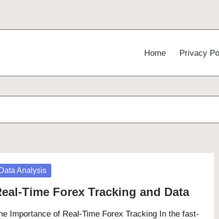
Home
Privacy Po
osted
Data Analysis
eal-Time Forex Tracking and Data
he Importance of Real-Time Forex Tracking In the fast-