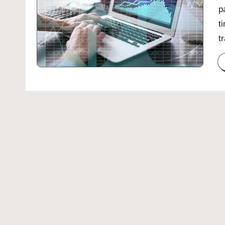
p
t
t