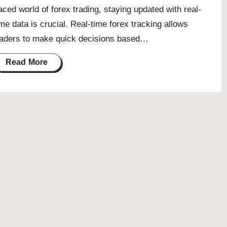
aced world of forex trading, staying updated with real-
ime data is crucial. Real-time forex tracking allows
raders to make quick decisions based…
Read More