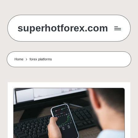
Skip
to
superhotforex.com
content
Home
forex platforms