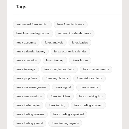
Tags
automated forex trading
best forex indicators
best forex trading course
economic calendar forex
forex accounts
forex analysis
forex basics
forex calendar factory
forex economic calendar
forex education
forex funding
forex future
forex leverage
forex margin calculator
forex market trends
forex prop firms
forex regulations
forex risk calculator
forex risk management
forex signal
forex spreads
forex time sessions
forex track box
forex tracking box
forex trade copier
forex trading
forex trading account
forex trading courses
forex trading explained
forex trading journal
forex trading signals