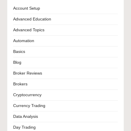
Account Setup
Advanced Education
Advanced Topics
Automation
Basics
Blog
Broker Reviews
Brokers
Cryptocurrency
Currency Trading
Data Analysis
Day Trading