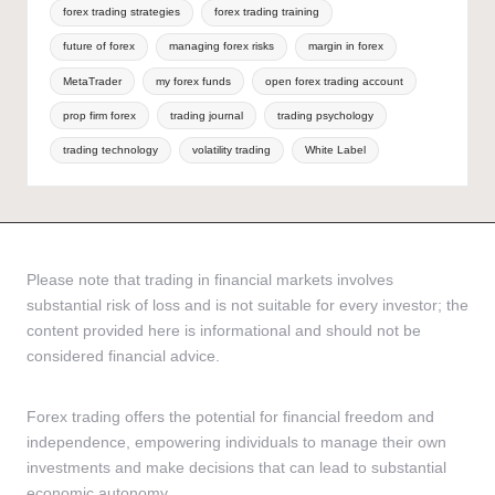
forex trading strategies
forex trading training
future of forex
managing forex risks
margin in forex
MetaTrader
my forex funds
open forex trading account
prop firm forex
trading journal
trading psychology
trading technology
volatility trading
White Label
Please note that trading in financial markets involves
substantial risk of loss and is not suitable for every investor; the
content provided here is informational and should not be
considered financial advice.
Forex trading offers the potential for financial freedom and
independence, empowering individuals to manage their own
investments and make decisions that can lead to substantial
economic autonomy