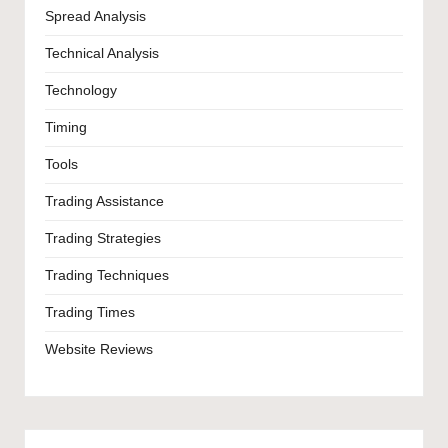
Spread Analysis
Technical Analysis
Technology
Timing
Tools
Trading Assistance
Trading Strategies
Trading Techniques
Trading Times
Website Reviews