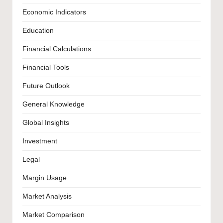
Economic Indicators
Education
Financial Calculations
Financial Tools
Future Outlook
General Knowledge
Global Insights
Investment
Legal
Margin Usage
Market Analysis
Market Comparison