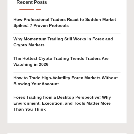
Recent Posts
How Professional Traders React to Sudden Market
Spikes: 7 Proven Protocols
Why Momentum Trading Still Works in Forex and
Crypto Markets
The Hottest Crypto Trading Trends Traders Are
Watching in 2026
How to Trade High-Volatility Forex Markets Without
Blowing Your Account
Forex Trading from a Desktop Perspective: Why
Environment, Execution, and Tools Matter More
Than You Think