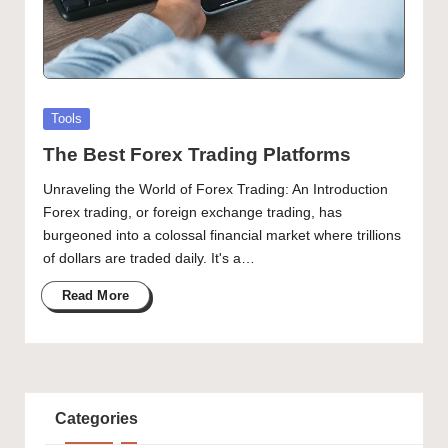
Posted
Tools
in
The Best Forex Trading Platforms
Unraveling the World of Forex Trading: An Introduction
Forex trading, or foreign exchange trading, has
burgeoned into a colossal financial market where trillions
of dollars are traded daily. It's a…
Read More
Categories