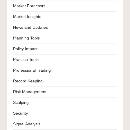
Market Forecasts
Market Insights
News and Updates
Planning Tools
Policy Impact
Practice Tools
Professional Trading
Record Keeping
Risk Management
Scalping
Security
Signal Analysis