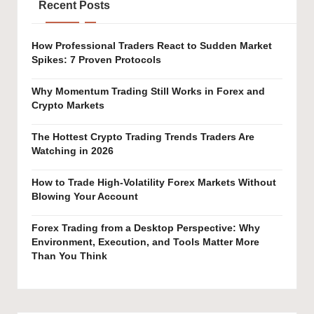
Recent Posts
How Professional Traders React to Sudden Market
Spikes: 7 Proven Protocols
Why Momentum Trading Still Works in Forex and
Crypto Markets
The Hottest Crypto Trading Trends Traders Are
Watching in 2026
How to Trade High-Volatility Forex Markets Without
Blowing Your Account
Forex Trading from a Desktop Perspective: Why
Environment, Execution, and Tools Matter More
Than You Think