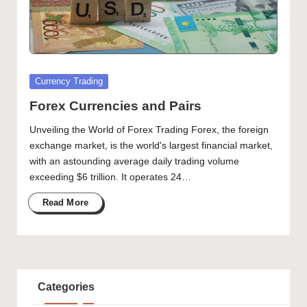
Posted
Currency Trading
in
Forex Currencies and Pairs
Unveiling the World of Forex Trading Forex, the foreign
exchange market, is the world's largest financial market,
with an astounding average daily trading volume
exceeding $6 trillion. It operates 24…
Read More
Categories