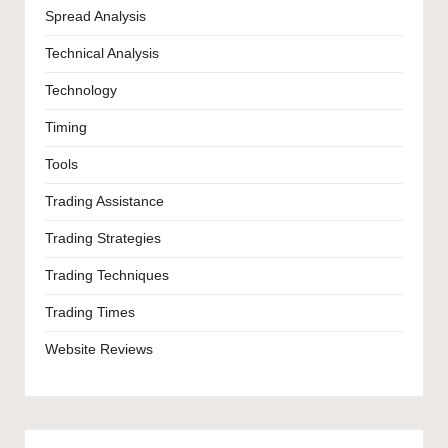
Spread Analysis
Technical Analysis
Technology
Timing
Tools
Trading Assistance
Trading Strategies
Trading Techniques
Trading Times
Website Reviews