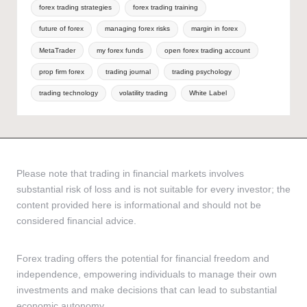
forex trading strategies
forex trading training
future of forex
managing forex risks
margin in forex
MetaTrader
my forex funds
open forex trading account
prop firm forex
trading journal
trading psychology
trading technology
volatility trading
White Label
Please note that trading in financial markets involves
substantial risk of loss and is not suitable for every investor; the
content provided here is informational and should not be
considered financial advice.
Forex trading offers the potential for financial freedom and
independence, empowering individuals to manage their own
investments and make decisions that can lead to substantial
economic autonomy