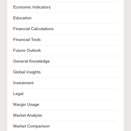
Economic Indicators
Education
Financial Calculations
Financial Tools
Future Outlook
General Knowledge
Global Insights
Investment
Legal
Margin Usage
Market Analysis
Market Comparison