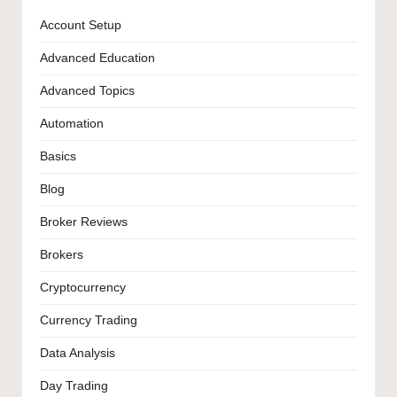
Account Setup
Advanced Education
Advanced Topics
Automation
Basics
Blog
Broker Reviews
Brokers
Cryptocurrency
Currency Trading
Data Analysis
Day Trading