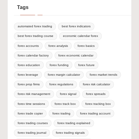
Tags
automated forex trading
best forex indicators
best forex trading course
economic calendar forex
forex accounts
forex analysis
forex basics
forex calendar factory
forex economic calendar
forex education
forex funding
forex future
forex leverage
forex margin calculator
forex market trends
forex prop firms
forex regulations
forex risk calculator
forex risk management
forex signal
forex spreads
forex time sessions
forex track box
forex tracking box
forex trade copier
forex trading
forex trading account
forex trading courses
forex trading explained
forex trading journal
forex trading signals