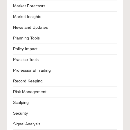
Market Forecasts
Market Insights
News and Updates
Planning Tools
Policy Impact
Practice Tools
Professional Trading
Record Keeping
Risk Management
Scalping
Security
Signal Analysis