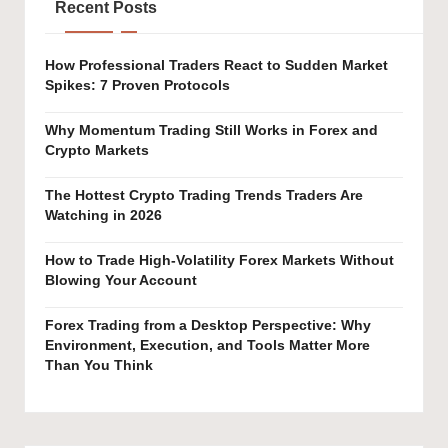
Recent Posts
How Professional Traders React to Sudden Market
Spikes: 7 Proven Protocols
Why Momentum Trading Still Works in Forex and
Crypto Markets
The Hottest Crypto Trading Trends Traders Are
Watching in 2026
How to Trade High-Volatility Forex Markets Without
Blowing Your Account
Forex Trading from a Desktop Perspective: Why
Environment, Execution, and Tools Matter More
Than You Think