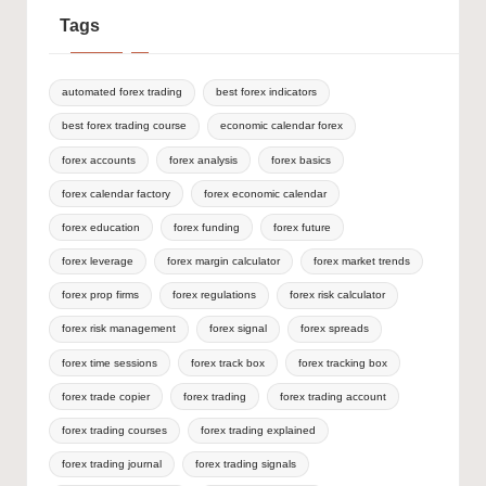
Tags
automated forex trading
best forex indicators
best forex trading course
economic calendar forex
forex accounts
forex analysis
forex basics
forex calendar factory
forex economic calendar
forex education
forex funding
forex future
forex leverage
forex margin calculator
forex market trends
forex prop firms
forex regulations
forex risk calculator
forex risk management
forex signal
forex spreads
forex time sessions
forex track box
forex tracking box
forex trade copier
forex trading
forex trading account
forex trading courses
forex trading explained
forex trading journal
forex trading signals