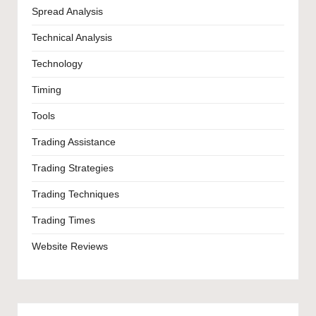
Spread Analysis
Technical Analysis
Technology
Timing
Tools
Trading Assistance
Trading Strategies
Trading Techniques
Trading Times
Website Reviews