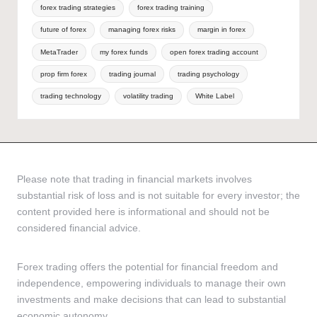
forex trading strategies
forex trading training
future of forex
managing forex risks
margin in forex
MetaTrader
my forex funds
open forex trading account
prop firm forex
trading journal
trading psychology
trading technology
volatility trading
White Label
Please note that trading in financial markets involves
substantial risk of loss and is not suitable for every investor; the
content provided here is informational and should not be
considered financial advice.
Forex trading offers the potential for financial freedom and
independence, empowering individuals to manage their own
investments and make decisions that can lead to substantial
economic autonomy