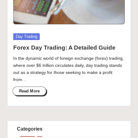
Posted
Day Trading
in
Forex Day Trading: A Detailed Guide
In the dynamic world of foreign exchange (forex) trading,
where over $6 trillion circulates daily, day trading stands
out as a strategy for those seeking to make a profit
from…
Read More
Categories