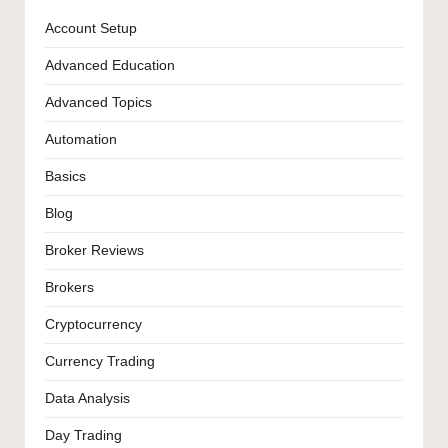
Account Setup
Advanced Education
Advanced Topics
Automation
Basics
Blog
Broker Reviews
Brokers
Cryptocurrency
Currency Trading
Data Analysis
Day Trading