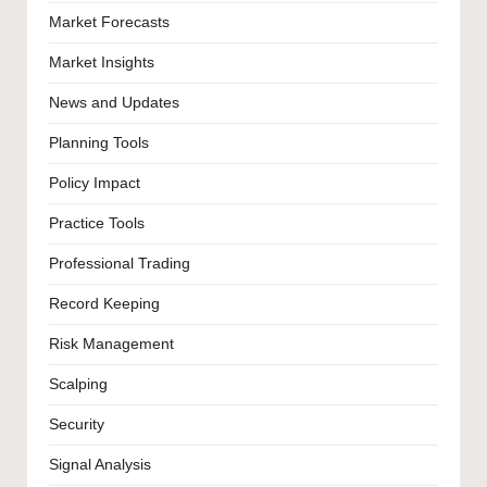
Market Forecasts
Market Insights
News and Updates
Planning Tools
Policy Impact
Practice Tools
Professional Trading
Record Keeping
Risk Management
Scalping
Security
Signal Analysis