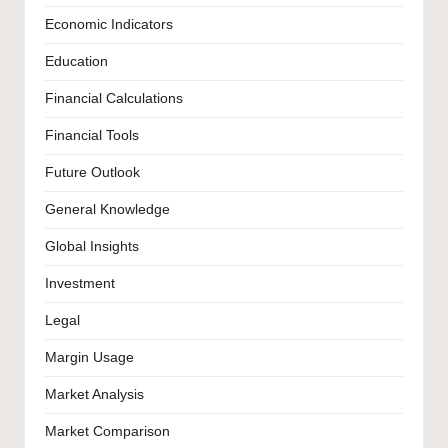
Economic Indicators
Education
Financial Calculations
Financial Tools
Future Outlook
General Knowledge
Global Insights
Investment
Legal
Margin Usage
Market Analysis
Market Comparison