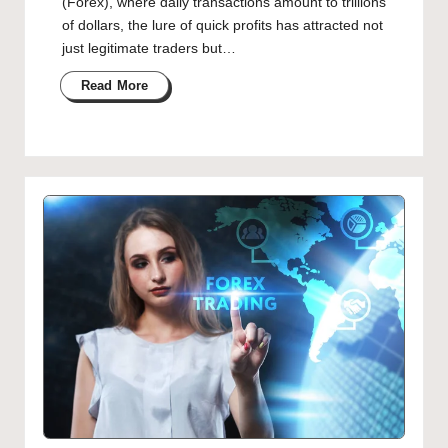
(Forex), where daily transactions amount to trillions
of dollars, the lure of quick profits has attracted not
just legitimate traders but…
Read More