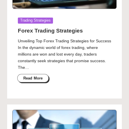
Posted
Trading Strategies
in
Forex Trading Strategies
Unveiling Top Forex Trading Strategies for Success
In the dynamic world of forex trading, where
millions are won and lost every day, traders
constantly seek strategies that promise success.
The…
Read More