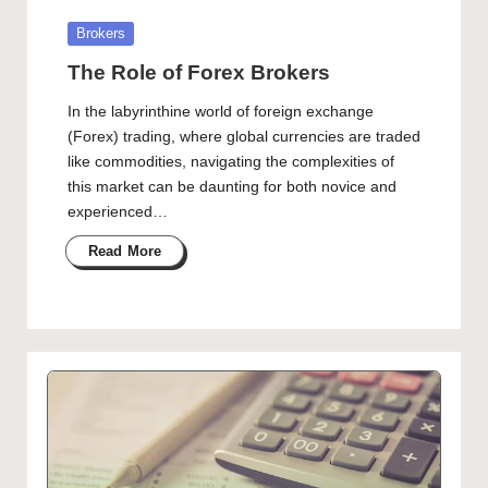
Posted
Brokers
in
The Role of Forex Brokers
In the labyrinthine world of foreign exchange
(Forex) trading, where global currencies are traded
like commodities, navigating the complexities of
this market can be daunting for both novice and
experienced…
Read More