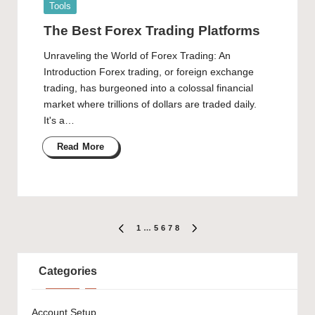
Posted
Tools
in
The Best Forex Trading Platforms
Unraveling the World of Forex Trading: An
Introduction Forex trading, or foreign exchange
trading, has burgeoned into a colossal financial
market where trillions of dollars are traded daily.
It's a…
Read More
Posts
1
…
5
6
7
8
PREVIOUS
NEXT
PAGE
PAGE
pagination
Categories
Account Setup