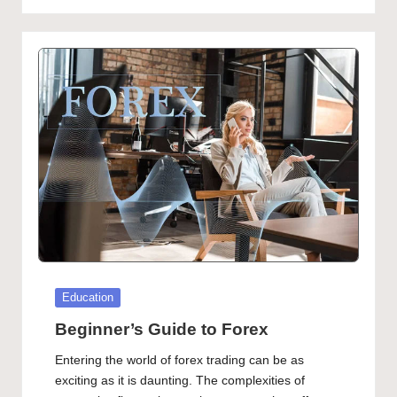
Posted
Education
in
Beginner’s Guide to Forex
Entering the world of forex trading can be as
exciting as it is daunting. The complexities of