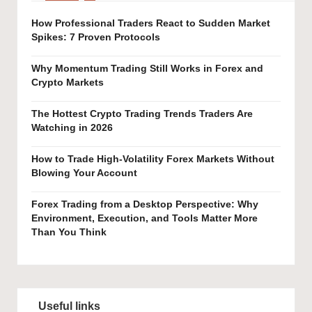
How Professional Traders React to Sudden Market
Spikes: 7 Proven Protocols
Why Momentum Trading Still Works in Forex and
Crypto Markets
The Hottest Crypto Trading Trends Traders Are
Watching in 2026
How to Trade High-Volatility Forex Markets Without
Blowing Your Account
Forex Trading from a Desktop Perspective: Why
Environment, Execution, and Tools Matter More
Than You Think
Useful links