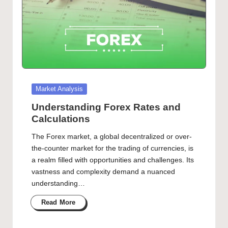
Posted
Market Analysis
in
Understanding Forex Rates and
Calculations
The Forex market, a global decentralized or over-
the-counter market for the trading of currencies, is
a realm filled with opportunities and challenges. Its
vastness and complexity demand a nuanced
understanding…
Read More