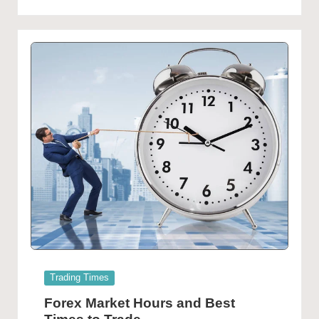
Posted
Trading Times
in
Forex Market Hours and Best