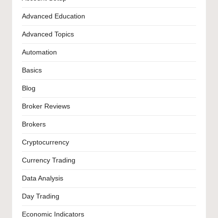
Advanced Education
Advanced Topics
Automation
Basics
Blog
Broker Reviews
Brokers
Cryptocurrency
Currency Trading
Data Analysis
Day Trading
Economic Indicators