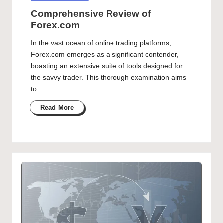
in
Comprehensive Review of
Forex.com
In the vast ocean of online trading platforms,
Forex.com emerges as a significant contender,
boasting an extensive suite of tools designed for
the savvy trader. This thorough examination aims
to…
Read More