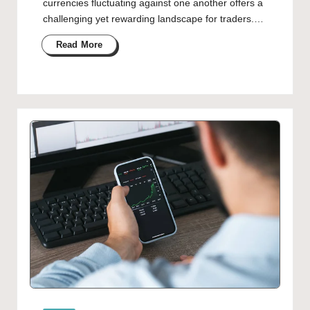
currencies fluctuating against one another offers a
challenging yet rewarding landscape for traders.…
Read More