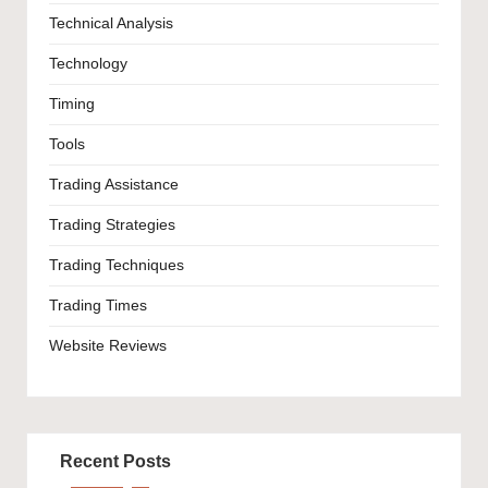
Technical Analysis
Technology
Timing
Tools
Trading Assistance
Trading Strategies
Trading Techniques
Trading Times
Website Reviews
Recent Posts