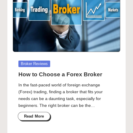
Posted
Broker Reviews
in
How to Choose a Forex Broker
In the fast-paced world of foreign exchange
(Forex) trading, finding a broker that fits your
needs can be a daunting task, especially for
beginners. The right broker can be the…
Read More