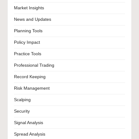
Market Insights
News and Updates
Planning Tools
Policy Impact
Practice Tools
Professional Trading
Record Keeping
Risk Management
Scalping
Security
Signal Analysis
Spread Analysis