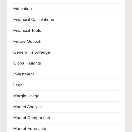
Education
Financial Calculations
Financial Tools
Future Outlook
General Knowledge
Global Insights
Investment
Legal
Margin Usage
Market Analysis
Market Comparison
Market Forecasts