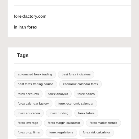
forexfactory.com
in iran forex
Tags
automated forex trading
best forex indicators
best forex trading course
economic calendar forex
forex accounts
forex analysis
forex basics
forex calendar factory
forex economic calendar
forex education
forex funding
forex future
forex leverage
forex margin calculator
forex market trends
forex prop firms
forex regulations
forex risk calculator