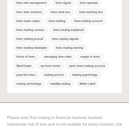
forex risk management
forex signal
forex spreads
forex time sessions
forex track box
forex tracking box
forex trade copier
forex trading
forex trading account
forex trading courses
forex trading explained
forex trading journal
forex trading signals
forex trading strategies
forex trading training
future of forex
managing forex risks
margin in forex
MetaTrader
my forex funds
open forex trading account
prop firm forex
trading journal
trading psychology
trading technology
volatility trading
White Label
Please note that trading in financial markets involves
substantial risk of loss and is not suitable for every investor; the