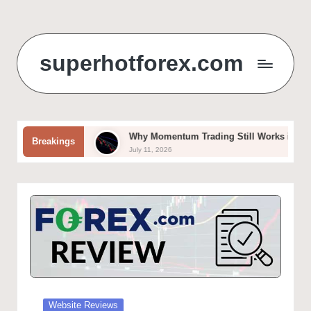
Skip
to
superhotforex.com
content
ols
Why Momentum Trading Still Works in Forex and Crypto M
Breakings
July 11, 2026
Posted
Website Reviews