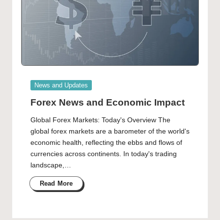
Posted
News and Updates
in
Forex News and Economic Impact
Global Forex Markets: Today's Overview The
global forex markets are a barometer of the world's
economic health, reflecting the ebbs and flows of
currencies across continents. In today's trading
landscape,…
Read More