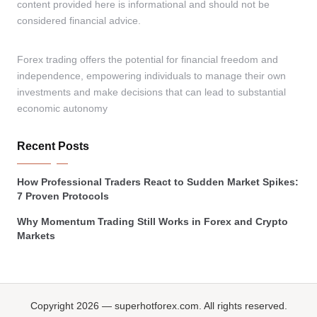
content provided here is informational and should not be
considered financial advice.
Forex trading offers the potential for financial freedom and
independence, empowering individuals to manage their own
investments and make decisions that can lead to substantial
economic autonomy
Recent Posts
How Professional Traders React to Sudden Market Spikes:
7 Proven Protocols
Why Momentum Trading Still Works in Forex and Crypto
Markets
Copyright 2026 — superhotforex.com. All rights reserved.