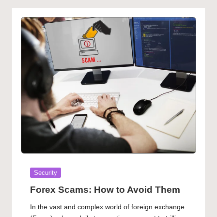
Posted
Security
in
Forex Scams: How to Avoid Them
In the vast and complex world of foreign exchange