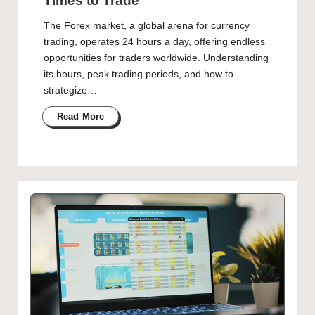
Times to Trade
The Forex market, a global arena for currency
trading, operates 24 hours a day, offering endless
opportunities for traders worldwide. Understanding
its hours, peak trading periods, and how to
strategize…
Read More